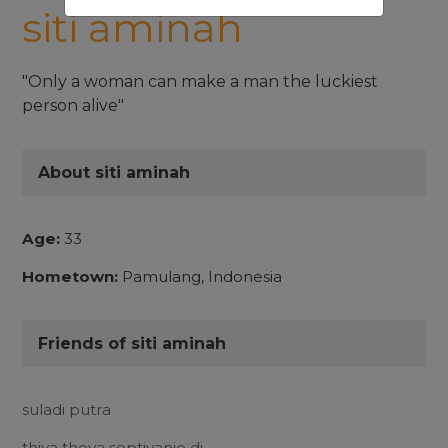
siti aminah
"Only a woman can make a man the luckiest
person alive"
About siti aminah
Age:
33
Hometown:
Pamulang, Indonesia
Friends of siti aminah
suladi putra
thiya theya septiyanie dj