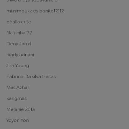
mi nimbuzz es bonito12112
phalla cute
Na'uciha 77
Deny Jamil
nindy adriani
Jim Young
Fabrina Da silva freitas
Mas Azhar
kangmas
Melanie 2013
Yoyon Yon