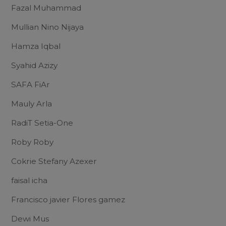
Fazal Muhammad
Mullian Nino Nijaya
Hamza Iqbal
Syahid Azizy
SAFA FiAr
Mauly Arla
RadiT Setia-One
Roby Roby
Cokrie Stefany Azexer
faisal icha
Francisco javier Flores gamez
Dewi Mus