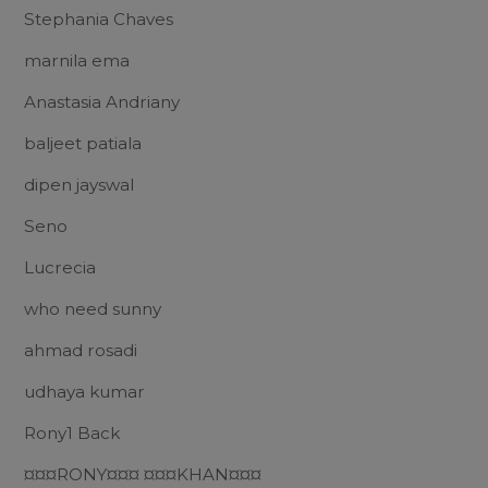
Stephania Chaves
marnila ema
Anastasia Andriany
baljeet patiala
dipen jayswal
Seno
Lucrecia
who need sunny
ahmad rosadi
udhaya kumar
Rony1 Back
¤¤¤RONY¤¤¤ ¤¤¤KHAN¤¤¤