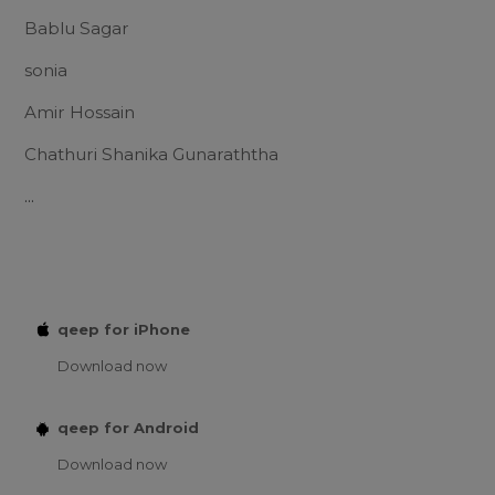
Bablu Sagar
sonia
Amir Hossain
Chathuri Shanika Gunaraththa
...
qeep for iPhone
Download now
qeep for Android
Download now