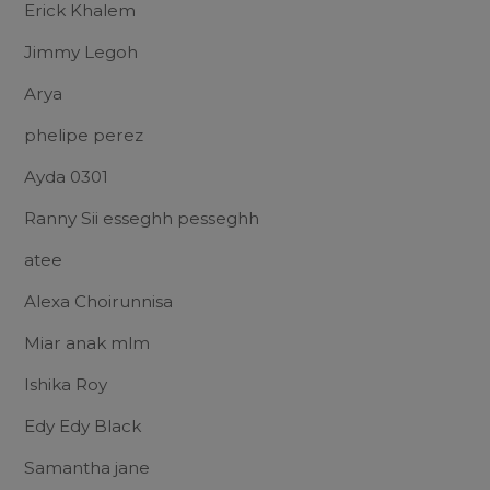
Erick Khalem
Jimmy Legoh
Arya
phelipe perez
Ayda 0301
Ranny Sii esseghh pesseghh
atee
Alexa Choirunnisa
Miar anak mlm
Ishika Roy
Edy Edy Black
Samantha jane