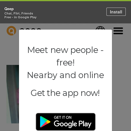
Qeep
Install
Chat, Flirt, Friends
Free - in Google Play
QEEP
Language
Navigati
Meet new people -
free!
Nearby and online
Get the app now!