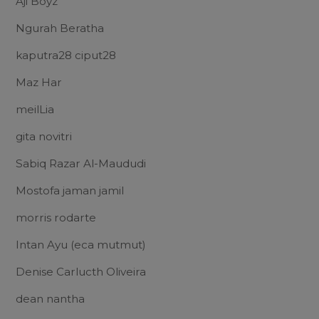
Aji Boyz
Ngurah Beratha
kaputra28 ciput28
Maz Har
meilLia
gita novitri
Sabiq Razar Al-Maududi
Mostofa jaman jamil
morris rodarte
Intan Ayu (eca mutmut)
Denise Carlucth Oliveira
dean nantha