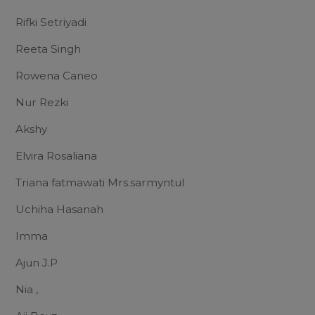
Rifki Setriyadi
Reeta Singh
Rowena Caneo
Nur Rezki
Akshy
Elvira Rosaliana
Triana fatmawati Mrs.sarmyntul
Uchiha Hasanah
Imma
Ajun J.P
Nia ,