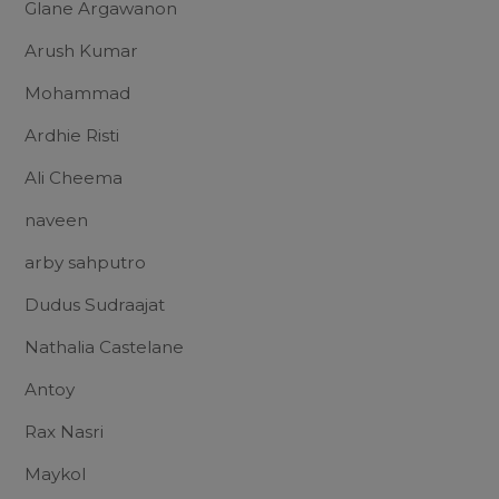
Glane Argawanon
Arush Kumar
Mohammad
Ardhie Risti
Ali Cheema
naveen
arby sahputro
Dudus Sudraajat
Nathalia Castelane
Antoy
Rax Nasri
Maykol