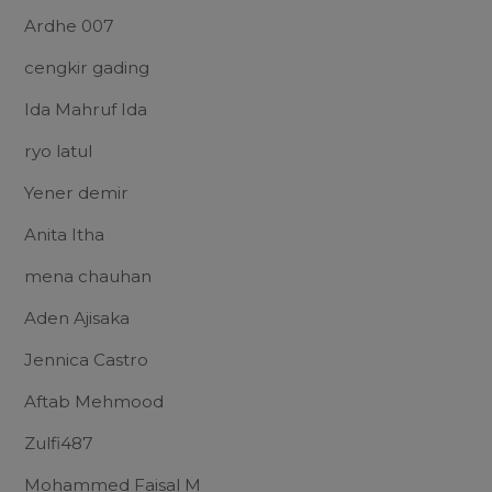
Ardhe 007
cengkir gading
Ida Mahruf Ida
ryo latul
Yener demir
Anita Itha
mena chauhan
Aden Ajisaka
Jennica Castro
Aftab Mehmood
Zulfi487
Mohammed Faisal M