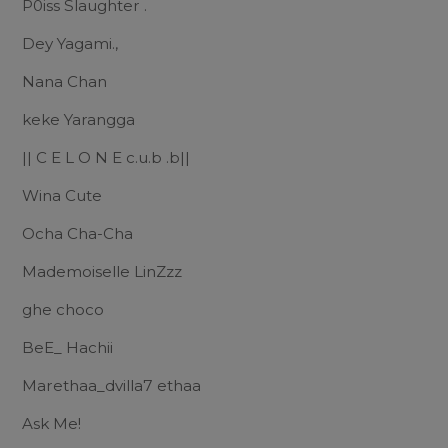
P0iss Slaughter .
Dey Yagami.,
Nana Chan
keke Yarangga
|| C E L O N E c.u.b .b||
Wina Cute
Ocha Cha-Cha
Mademoiselle LinZzz
ghe choco
BeE_ Hachii
Marethaa_dvilla7 ethaa
Ask Me!