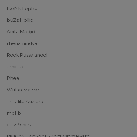
IceNk Loph...
buZz Hollic
Anita Madjid
rhena nindya
Rock Pussy angel
amii liia
Phee
Wulan Mawar
Thifalita Auziera
mel-b
galz19 niez
Riva_c4uR p3opL3 rhi"z Vatmawathi