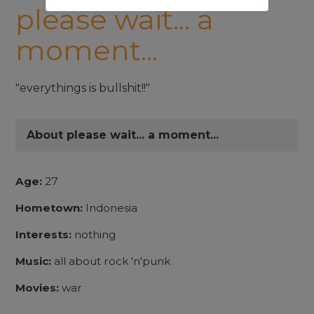
please wait... a
moment...
"everythings is bullshit!!"
About please wait... a moment...
Age:
27
Hometown:
Indonesia
Interests:
nothing
Music:
all about rock 'n'punk
Movies:
war