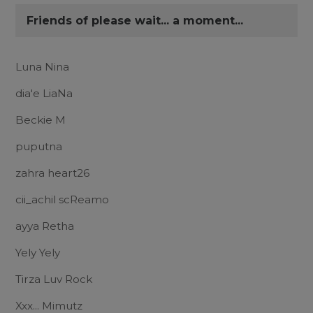
Friends of please wait... a moment...
Luna Nina
dia'e LiaNa
Beckie M
puputna
zahra heart26
cii_achil scReamo
ayya Retha
Yely Yely
Tirza Luv Rock
Xxx... Mimutz