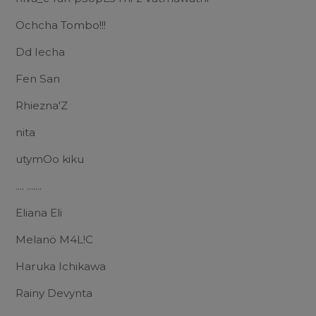
Ochcha Tombo!!!
Dd Iecha
Fen San
Rhiezna'Z
nita
utymOo kiku
.... .......
Eliana Eli
Melanö M4L!C
Haruka Ichikawa
Rainy Devynta