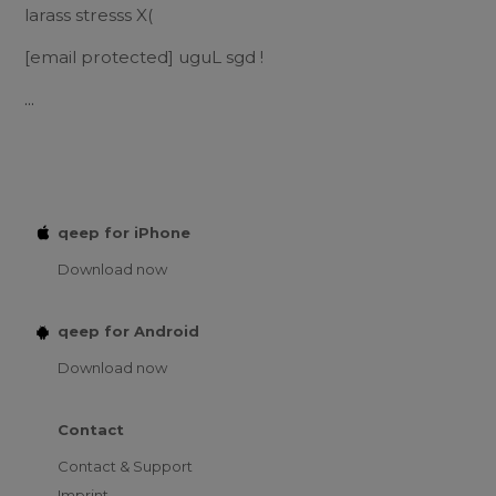
larass stresss X(
[email protected]
uguL sgd !
...
qeep for iPhone
Download now
qeep for Android
Download now
Contact
Contact & Support
Imprint