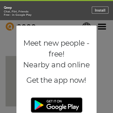
Qeep
Install
Chat, Flirt, Friends
Free - in Google Play
QEEP
Language
Navigati
Meet new people -
free!
Nearby and online
Get the app now!