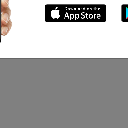
 ad mysterinya
o togaro