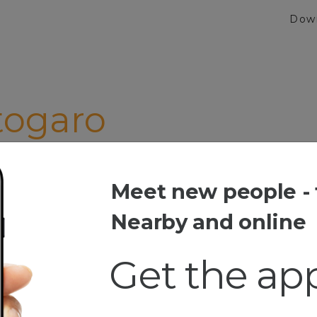
Dow
togaro
gat"
Meet new people - 
garo
Nearby and online
Get the ap
esia