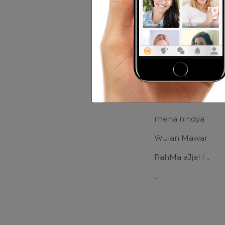
Music:
slow rock...
Movies:
senang yg
Friends of nat
Lorraine Steuart
rhena nindya
Wulan Mawar
RahMa aJjaH ..
...