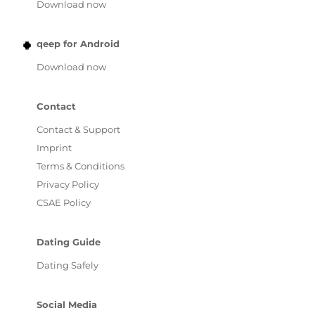
Download now
qeep for Android
Download now
Contact
Contact & Support
Imprint
Terms & Conditions
Privacy Policy
CSAE Policy
Dating Guide
Dating Safely
Social Media