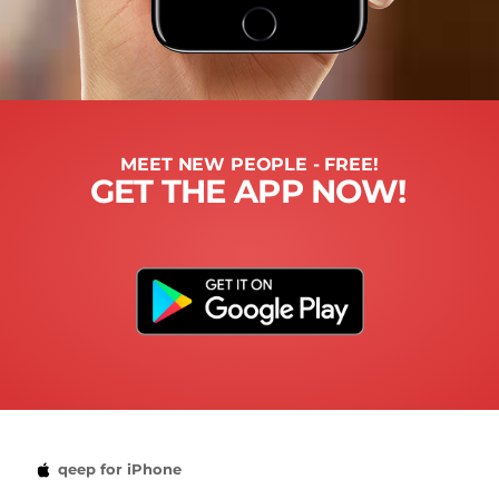
MEET NEW PEOPLE - FREE!
GET THE APP NOW!
qeep for iPhone