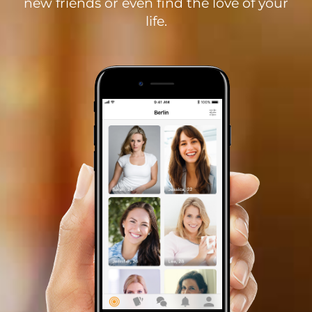
new friends or even find the love of your
life.