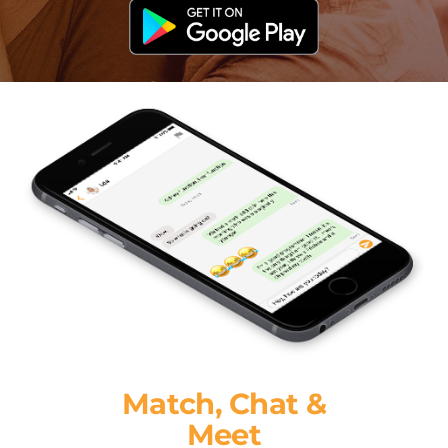
Match, Chat &
Meet