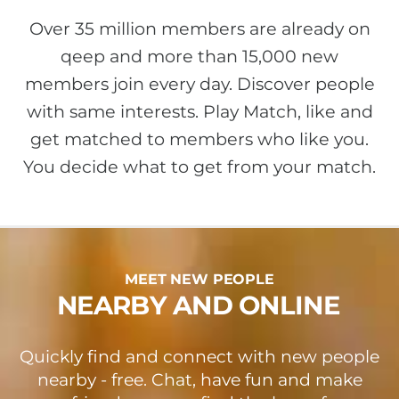
Over 35 million members are already on
qeep and more than 15,000 new
members join every day. Discover people
with same interests. Play Match, like and
get matched to members who like you.
You decide what to get from your match.
MEET NEW PEOPLE
NEARBY AND ONLINE
Quickly find and connect with new people
nearby - free. Chat, have fun and make