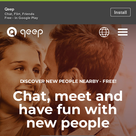
Qeep
Install
Chat, Flirt, Friends
Free - in Google Play
QEEP
Language
Navigati
DISCOVER NEW PEOPLE NEARBY - FREE!
Chat, meet and
have fun with
new people