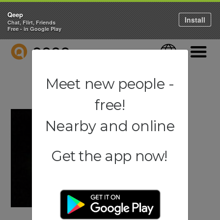
Qeep
Install
Chat, Flirt, Friends
Free - in Google Play
QEEP
Language
Navigati
Meet new people -
free!
Nearby and online
Get the app now!