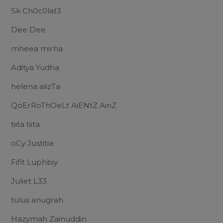
Sk Ch0c0lat3
Dee Dee
mheea mirha
Aditya Yudha
helena alizTa
QoErRoThOeLt AiENtZ AinZ
tiita tiita
oCy Justitia
Fifit Luphbiy
Juliet L33
tulus anugrah
Hazymah Zainuddin