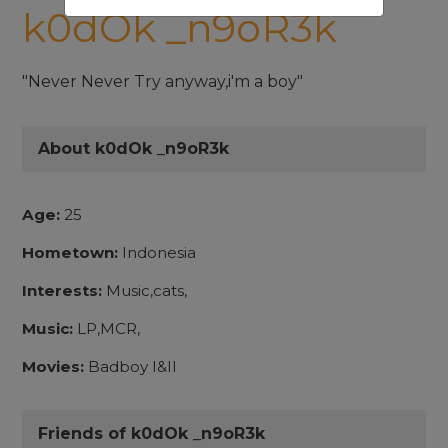
k0dOk _n9oR3k
"Never Never Try anyway,i'm a boy"
About k0dOk _n9oR3k
Age:
25
Hometown:
Indonesia
Interests:
Music,cats,
Music:
LP,MCR,
Movies:
Badboy I&II
Friends of k0dOk _n9oR3k