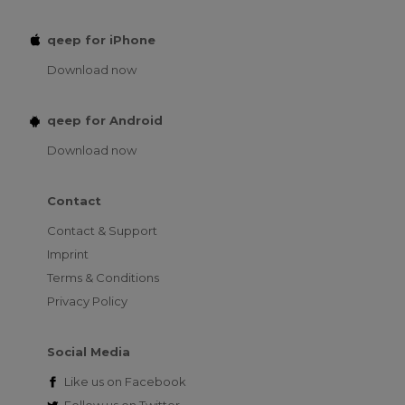
qeep for iPhone
Download now
qeep for Android
Download now
Contact
Contact & Support
Imprint
Terms & Conditions
Privacy Policy
Social Media
Like us on
Facebook
Follow us on
Twitter