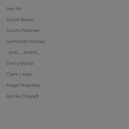
hey ho
Surya Nepal
Sunny Pidurkar
Samiullah Younas
_zHe_ _zHarA_
Derry Barus
Clare Lewis
Angel Mapaliey
Aprilia Chayadi
...