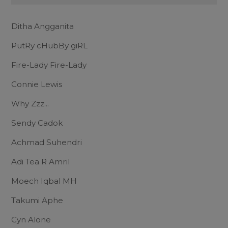
Ditha Angganita
PutRy cHubBy giRL
Fire-Lady Fire-Lady
Connie Lewis
Why Zzz...
Sendy Cadok
Achmad Suhendri
Adi Tea R Amril
Moech Iqbal MH
Takumi Aphe
Cyn Alone