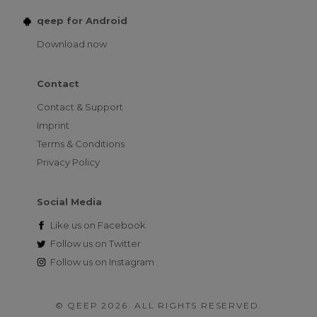
qeep for Android
Download now
Contact
Contact & Support
Imprint
Terms & Conditions
Privacy Policy
Social Media
Like us on
Facebook
Follow us on
Twitter
Follow us on
Instagram
© QEEP 2026. ALL RIGHTS RESERVED.