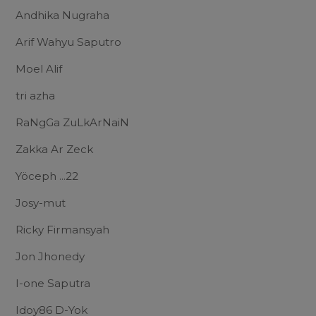
Andhika Nugraha
Arif Wahyu Saputro
Moel Alif
tri azha
RaNgGa ZuLkArNaiN
Zakka Ar Zeck
Yöceph ...22
Josy-mut
Ricky Firmansyah
Jon Jhonedy
I-one Saputra
Idoy86 D-Yok