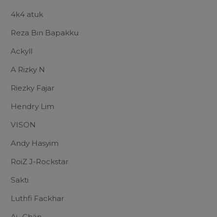
4k4 atuk
Reza Bin Bapakku
Ackyll
A Rizky N
Riezky Fajar
Hendry Lim
VISON
Andy Hasyim
RoiZ J-Rockstar
Sakti
Luthfi Fackhar
Ai- Chän