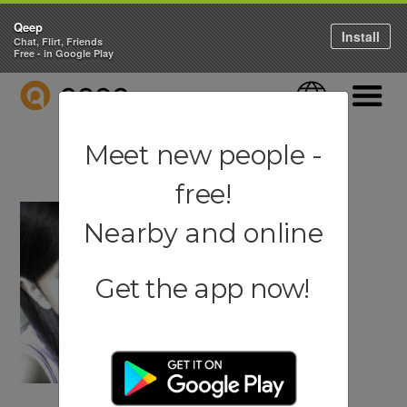
Qeep
Install
Chat, Flirt, Friends
Free - in Google Play
QEEP
Language
Navigati
Meet new people -
free!
Nearby and online
Get the app now!