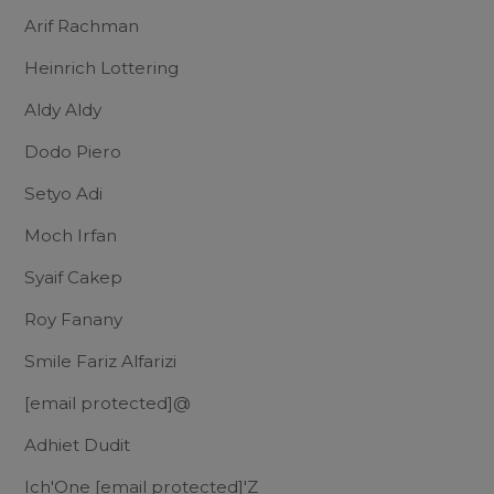
Arif Rachman
Heinrich Lottering
Aldy Aldy
Dodo Piero
Setyo Adi
Moch Irfan
Syaif Cakep
Roy Fanany
Smile Fariz Alfarizi
[email protected]
@
Adhiet Dudit
Ich'One
[email protected]
'Z