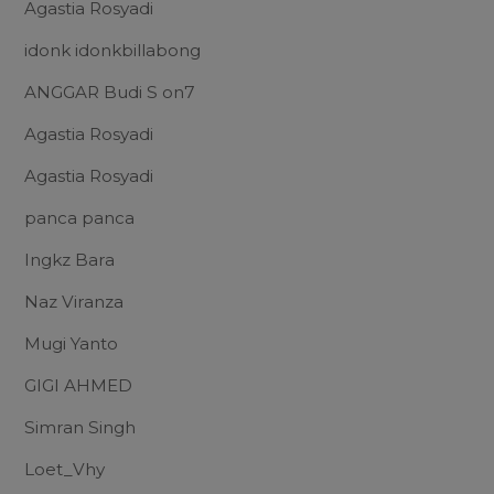
Agastia Rosyadi
idonk idonkbillabong
ANGGAR Budi S on7
Agastia Rosyadi
Agastia Rosyadi
panca panca
Ingkz Bara
Naz Viranza
Mugi Yanto
GIGI AHMED
Simran Singh
Loet_Vhy