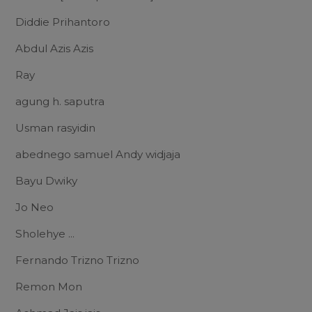
Diddie Prihantoro
Abdul Azis Azis
Ray
agung h. saputra
Usman rasyidin
abednego samuel Andy widjaja
Bayu Dwiky
Jo Neo
Sholehye ...
Fernando Trizno Trizno
Remon Mon