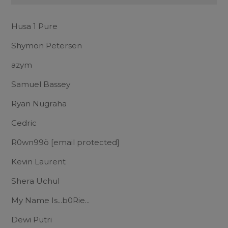
Husa 1 Pure
Shymon Petersen
azym
Samuel Bassey
Ryan Nugraha
Cedric
R0wn99ö
[email protected]
Kevin Laurent
Shera Uchul
My Name Is...b0Rie...
Dewi Putri