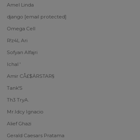
Amel Linda
django
[email protected]
Omega Cell
R!z4L Ari
Sofyan Alfajri
Ichal '
Amir CÅ£$ÄRSTAR§
Tank'S
Th3 TryA.
Mr.Idcy Ignacio
Alief Ghazi
Gerald Caesars Pratama