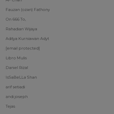
Fauzan (ozan) Fathony
On 666 To,
Rahadian Wijaya
Aditya Kurniawan Adyt
[email protected]
Libro Mulis
Daniel Rizal
IsSaBeLLa Shan
arif setiadi
andi joseph
Tejas