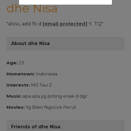
dhe Nisa
"alow,, add fb d
[email protected]
Y.. TQ"
About dhe Nisa
Age:
23
Hometown:
Indonesia
Interests:
M0 Tau Z
Music:
apa aza yg pnting enak d dgr
Movies:
Yg Bikin Ngocok Perut
Friends of dhe Nisa