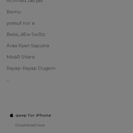
Achmad Jais jais
Bemu
yoesuf nur a
Bebii_dEw Sw3tz
Äräsi Ryan Saputra
MizäR Shärë
Rayap-Rayap Dugem
...
qeep for iPhone
Download now