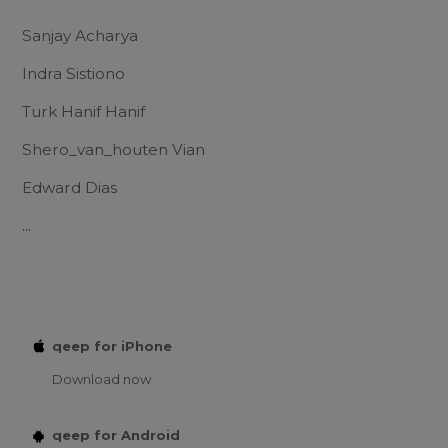
Sanjay Acharya
Indra Sistiono
Turk Hanif Hanif
Shero_van_houten Vian
Edward Dias
...
qeep for iPhone
Download now
qeep for Android