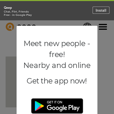
Qeep
Install
Chat, Flirt, Friends
Free - in Google Play
QEEP
Language
Navigati
Meet new people -
free!
Nearby and online
Get the app now!