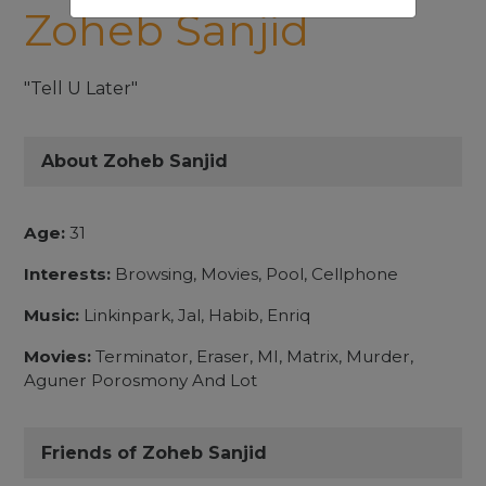
Zoheb Sanjid
"Tell U Later"
About Zoheb Sanjid
Age:
31
Interests:
Browsing, Movies, Pool, Cellphone
Music:
Linkinpark, Jal, Habib, Enriq
Movies:
Terminator, Eraser, MI, Matrix, Murder,
Aguner Porosmony And Lot
Friends of Zoheb Sanjid