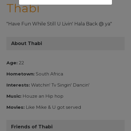
Thabi
"Have Fun While Still U Livin' Hala Back @ ya"
About Thabi
Age:
22
Hometown:
South Africa
Interests:
Watchin' Tv Singin' Dancin'
Music:
Houze an Hip hop
Movies:
Like Mike & U got served
Friends of Thabi