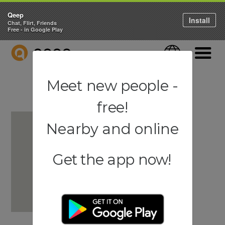
Qeep
Install
Chat, Flirt, Friends
Free - in Google Play
QEEP
Language
Navigati
Meet new people -
free!
Nearby and online
Get the app now!