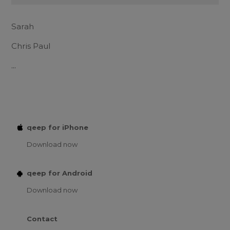
Sarah
Chris Paul
...
qeep for iPhone
Download now
qeep for Android
Download now
Contact