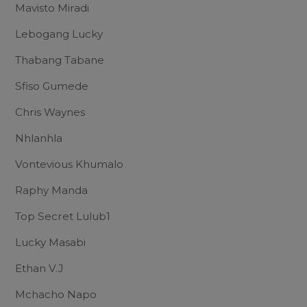
Mavisto Miradi
Lebogang Lucky
Thabang Tabane
Sfiso Gumede
Chris Waynes
Nhlanhla
Vontevious Khumalo
Raphy Manda
Top Secret Lulub1
Lucky Masabi
Ethan V.J
Mchacho Napo