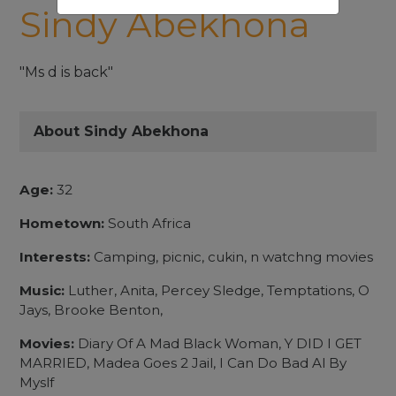
Sindy Abekhona
"Ms d is back"
About Sindy Abekhona
Age:
32
Hometown:
South Africa
Interests:
Camping, picnic, cukin, n watchng movies
Music:
Luther, Anita, Percey Sledge, Temptations, O
Jays, Brooke Benton,
Movies:
Diary Of A Mad Black Woman, Y DID I GET
MARRIED, Madea Goes 2 Jail, I Can Do Bad Al By
Myslf