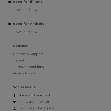
qeep for iPhone
Download now
qeep for Android
Download now
Contact
Contact & Support
Imprint
Terms & Conditions
Privacy Policy
Social Media
Like us on
Facebook
Follow us on
Twitter
Follow us on
Instagram