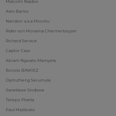
Malcolm Naidoo
Alen Barlov
Narrator a.k.a Moontu
Rider-son Monama Charmerboyzer
Richard Service
Captor Caso
Abram Ngwato Mamyela
Bonolo BINKIEZ
Diphutheng Serumula
Sanelisiwe Sindiswa
Tshepo Phetla
Paul Mazibuko