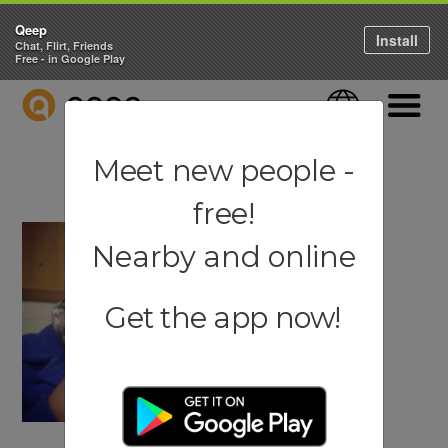
Qeep
Install
Chat, Flirt, Friends
Free - in Google Play
QEEP
Language
Navigati
Meet new people -
free!
Nearby and online
Get the app now!