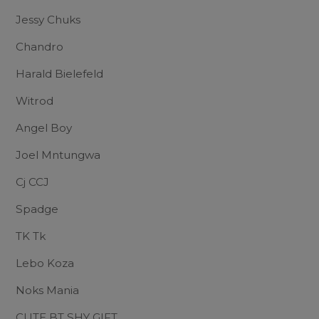
Jessy Chuks
Chandro
Harald Bielefeld
Witrod
Angel Boy
Joel Mntungwa
Cj CCJ
Spadge
TK Tk
Lebo Koza
Noks Mania
CUTE BT SHY GIFT