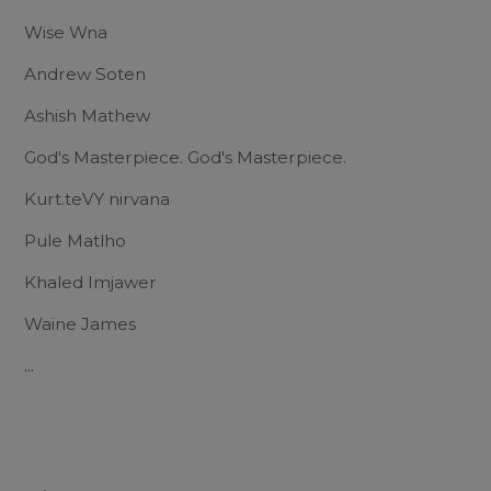
Wise Wna
Andrew Soten
Ashish Mathew
God's Masterpiece. God's Masterpiece.
Kurt.teVY nirvana
Pule Matlho
Khaled Imjawer
Waine James
...