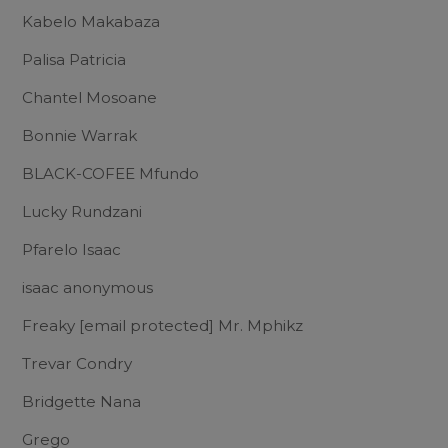
Kabelo Makabaza
Palisa Patricia
Chantel Mosoane
Bonnie Warrak
BLACK-COFEE Mfundo
Lucky Rundzani
Pfarelo Isaac
isaac anonymous
Freaky
[email protected]
Mr. Mphikz
Trevar Condry
Bridgette Nana
Grego