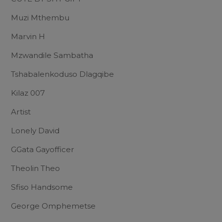
Muzi Mthembu
Marvin H
Mzwandile Sambatha
Tshabalenkoduso Dlagqibe
Kilaz 007
Artist
Lonely David
GGata Gayofficer
Theolin Theo
Sfiso Handsome
George Omphemetse