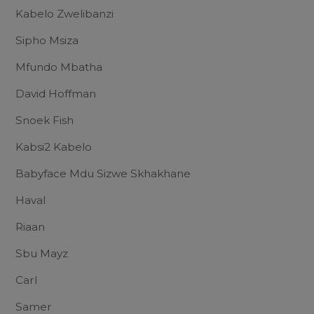
Kabelo Zwelibanzi
Sipho Msiza
Mfundo Mbatha
David Hoffman
Snoek Fish
Kabsi2 Kabelo
Babyface Mdu Sizwe Skhakhane
Haval
Riaan
Sbu Mayz
Carl
Samer