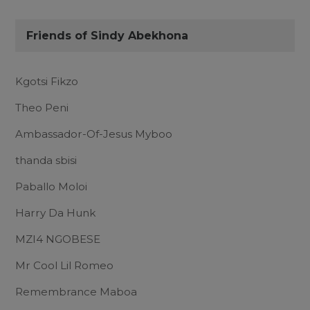
Friends of Sindy Abekhona
Kgotsi Fikzo
Theo Peni
Ambassador-Of-Jesus Myboo
thanda sbisi
Paballo Moloi
Harry Da Hunk
MZI4 NGOBESE
Mr Cool Lil Romeo
Remembrance Maboa