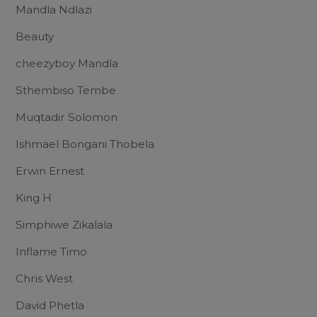
Mandla Ndlazi
Beauty
cheezyboy Mandla
Sthembiso Tembe
Muqtadir Solomon
Ishmael Bongani Thobela
Erwin Ernest
King H
Simphiwe Zikalala
Inflame Timo
Chris West
David Phetla