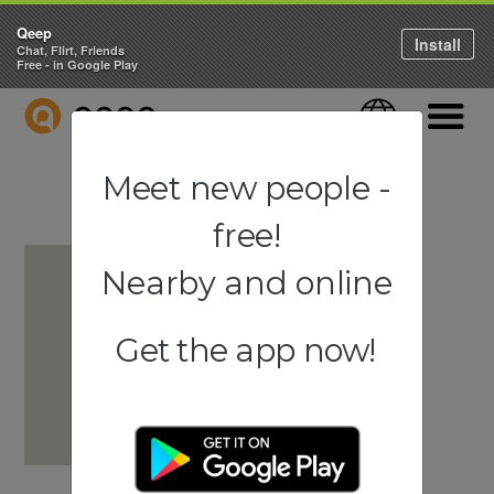
Qeep
Install
Chat, Flirt, Friends
Free - in Google Play
QEEP
Language
Navigati
Meet new people -
free!
Nearby and online
Get the app now!