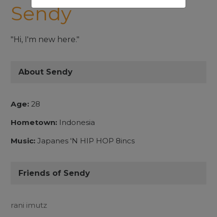
Sendy
"Hi, I'm new here."
About Sendy
Age:
28
Hometown:
Indonesia
Music:
Japanes 'N HIP HOP 8incs
Friends of Sendy
rani imutz