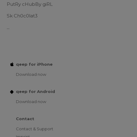
PutRy cHubBy giRL
Sk Ch0c0lat3
...
qeep for iPhone
Download now
qeep for Android
Download now
Contact
Contact & Support
Imprint