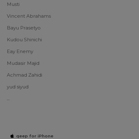
Musti
Vincent Abrahams
Bayu Prasetyo
Kudou Shinichi
Eay Enemy
Mudasir Majid
Achmad Zahidi
yud siyud
...
qeep for iPhone