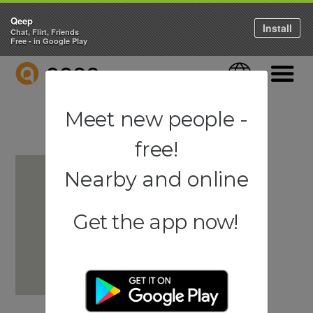
Qeep
Install
Chat, Flirt, Friends
Free - in Google Play
QEEP
Language
Navigati
Meet new people -
free!
Nearby and online
Get the app now!