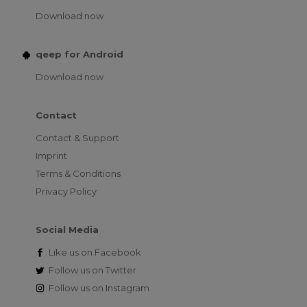
Download now
qeep for Android
Download now
Contact
Contact & Support
Imprint
Terms & Conditions
Privacy Policy
Social Media
Like us on
Facebook
Follow us on
Twitter
Follow us on
Instagram