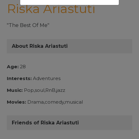
Riska Ariastuti
"The Best Of Me"
About Riska Ariastuti
Age:
28
Interests:
Adventures
Music:
Pop,soul,RnB,jazz
Movies:
Drama,comedy,musical
Friends of Riska Ariastuti