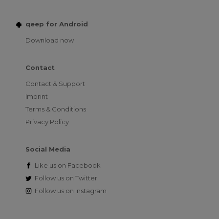
qeep for Android
Download now
Contact
Contact & Support
Imprint
Terms & Conditions
Privacy Policy
Social Media
Like us on
Facebook
Follow us on
Twitter
Follow us on
Instagram