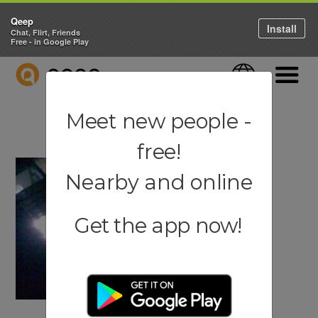
Qeep
Install
Chat, Flirt, Friends
Free - in Google Play
QEEP
Language
Navigati
Meet new people -
free!
Nearby and online
Get the app now!