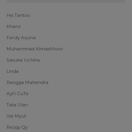
His Tantoo
Khariz
Ferdy Arjuna
Muhammad Almashhoor
Sasuke Uchiha
Linda
Rangga Mahendra
AyFi CuTe
Tata Ulan
Vie Myut
Rezqy Qy