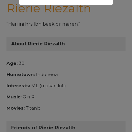
Rierie Riezalth
"Hari ini hrs lbh baek dr maren."
About Rierie Riezalth
Age:
30
Hometown:
Indonesia
Interests:
ML (makan loti)
Music:
G n R
Movies:
Titanic
Friends of Rierie Riezalth