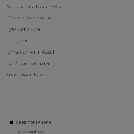
Nene cindta Dede 4ever
Dhewie Maniezy Biz
Tyas CancRuta
Kangmas
Umamah Ainin Azzah
tom''nyamuk nakal
Yofy Irawan Irawan
...
qeep for iPhone
Download now