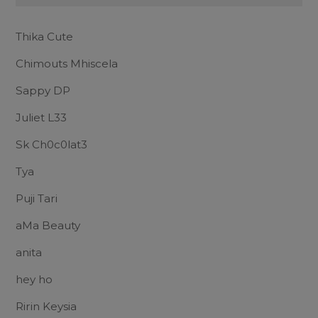
Thika Cute
Chimouts Mhiscela
Sappy DP
Juliet L33
Sk Ch0c0lat3
Tya
Puji Tari
aMa Beauty
anita
hey ho
Ririn Keysia