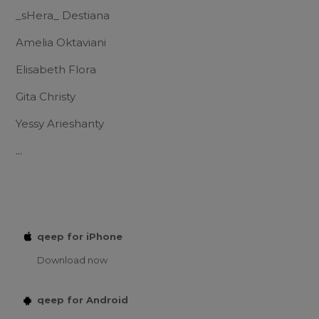
_sHera_ Destiana
Amelia Oktaviani
Elisabeth Flora
Gita Christy
Yessy Arieshanty
...
qeep for iPhone
Download now
qeep for Android