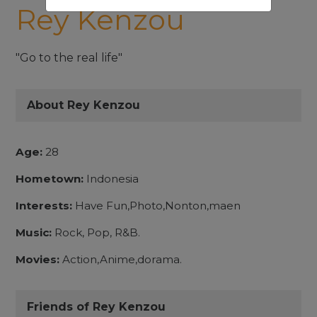
Rey Kenzou
"Go to the real life"
About Rey Kenzou
Age:
28
Hometown:
Indonesia
Interests:
Have Fun,Photo,Nonton,maen
Music:
Rock, Pop, R&B.
Movies:
Action,Anime,dorama.
Friends of Rey Kenzou