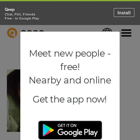
Qeep
Install
Chat, Flirt, Friends
Free - in Google Play
QEEP
Language
Navigati
Meet new people -
free!
Nearby and online
Get the app now!