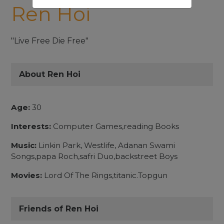
Ren Hoi
"Live Free Die Free"
About Ren Hoi
Age:
30
Interests:
Computer Games,reading Books
Music:
Linkin Park, Westlife, Adanan Swami
Songs,papa Roch,safri Duo,backstreet Boys
Movies:
Lord Of The Rings,titanic.Topgun
Friends of Ren Hoi