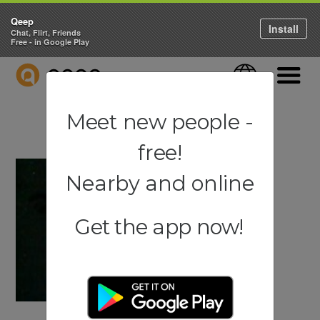
Qeep
Install
Chat, Flirt, Friends
Free - in Google Play
QEEP
Language
Navigati
Meet new people -
free!
Nearby and online
Get the app now!