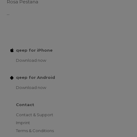
Rosa Pestana
...
qeep for iPhone
Download now
qeep for Android
Download now
Contact
Contact & Support
Imprint
Terms & Conditions