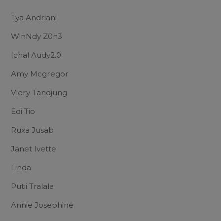
Tya Andriani
W!nNdy Z0n3
Ichal Audy2.0
Amy Mcgregor
Viery Tandjung
Edi Tio
Ruxa Jusab
Janet Ivette
Linda
Putii Tralala
Annie Josephine