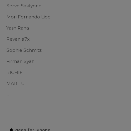
Servo Saktyono
Mori Fernando Lioe
Yash Rana
Revan a7x
Sophie Schmitz
Firman Syah
RICHIE
MAR LU
...
qeep for iPhone