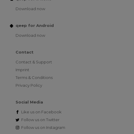
Download now
qeep for Android
Download now
Contact
Contact & Support
Imprint
Terms & Conditions
Privacy Policy
Social Media
Like us on
Facebook
Follow us on
Twitter
Follow us on
Instagram