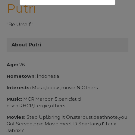
Putri
"Be Urself!"
About Putri
Age:
26
Hometown:
Indonesia
Interests:
Music,books,movie N Others
Music:
MCR,Maroon 5,panic!at d
disco,RHCP,Fergie,others
Movies:
Step Up!,bring It On,stardust,deathnote,you
Got Served,epic Movie,meet D Spartans,d' Tarix
Jabrix!?