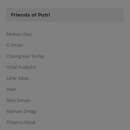
Friends of Putri
Mohan Rao
G Yman
Chong Kar Siong
Ichal Audy2.0
Lihle Sibisi
Alan
Ben Siman
Raman Jmtjg
Dhamu Modi