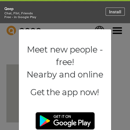
Qeep
Install
Chat, Flirt, Friends
Free - in Google Play
QEEP
Language
Navigati
Meet new people -
free!
Nearby and online
Get the app now!