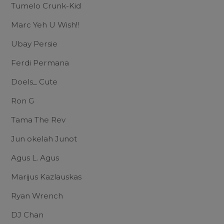
Tumelo Crunk-Kid
Marc Yeh U Wish!!
Ubay Persie
Ferdi Permana
Doels_ Cute
Ron G
Tama The Rev
Jun okelah Junot
Agus L. Agus
Marijus Kazlauskas
Ryan Wrench
DJ Chan