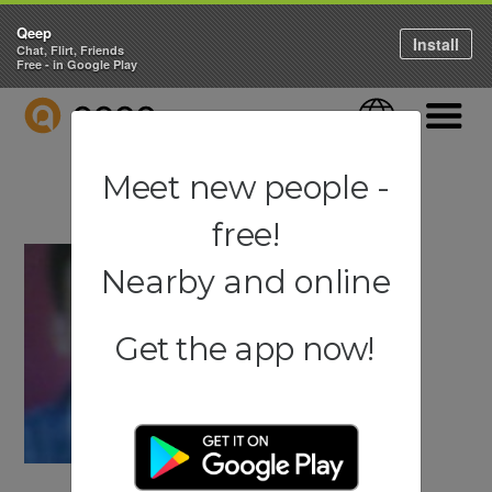
Qeep
Install
Chat, Flirt, Friends
Free - in Google Play
QEEP
Language
Navigati
Meet new people -
free!
Nearby and online
Get the app now!