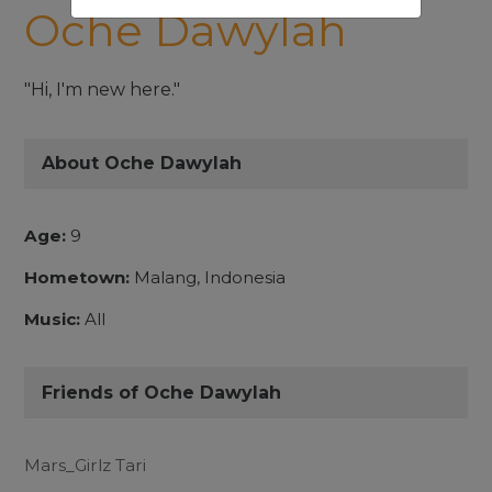
Oche Dawylah
"Hi, I'm new here."
About Oche Dawylah
Age:
9
Hometown:
Malang, Indonesia
Music:
All
Friends of Oche Dawylah
Mars_Girlz Tari