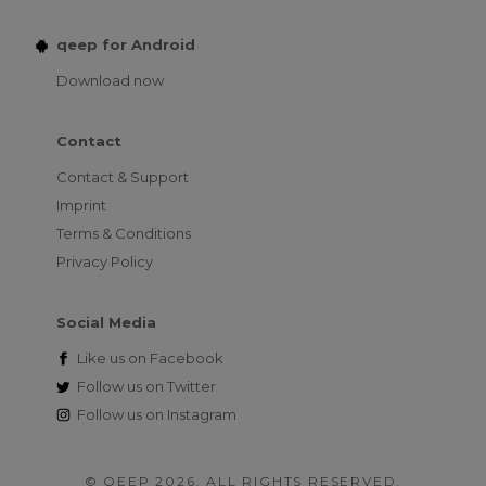
qeep for Android
Download now
Contact
Contact & Support
Imprint
Terms & Conditions
Privacy Policy
Social Media
Like us on
Facebook
Follow us on
Twitter
Follow us on
Instagram
© QEEP 2026. ALL RIGHTS RESERVED.