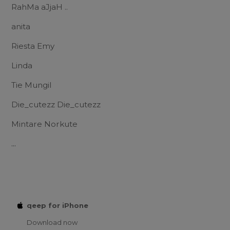
RahMa aJjaH ..
anita
Riesta Emy
Linda
Tie Mungil
Die_cutezz Die_cutezz
Mintare Norkute
...
qeep for iPhone
Download now