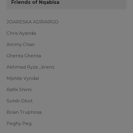
Friends of Nqabisa
JOARESKA ADRIARGO
Chris Ayanda
Ammy Chan
Ghenta Ghenta
Akhmad Ryza _krenz
Mphile Vyndal
Rafik Shimi
Sohib Obot
Brian Truphosa
Peghy Peg