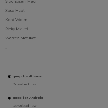
Sibongiseni Madi
Sese Mzet
Kent Widen
Ricky Mickel
Warren Mafukati
...
qeep for iPhone
Download now
qeep for Android
Download now