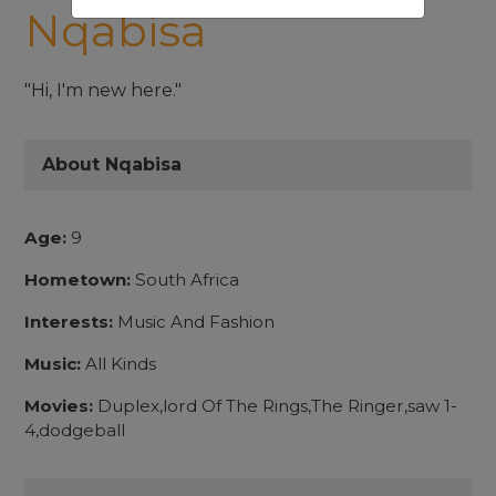
Nqabisa
"Hi, I'm new here."
About Nqabisa
Age:
9
Hometown:
South Africa
Interests:
Music And Fashion
Music:
All Kinds
Movies:
Duplex,lord Of The Rings,The Ringer,saw 1-
4,dodgeball