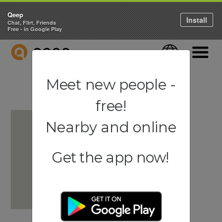
Qeep
Install
Chat, Flirt, Friends
Free - in Google Play
QEEP
Language
Navigati
Meet new people -
free!
Nearby and online
Get the app now!