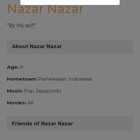
Nazar Nazar
"By My self"
About Nazar Nazar
Age:
9
Hometown:
Pamekasan, Indonesia
Music:
Pop Japan,indo
Movies:
All
Friends of Nazar Nazar