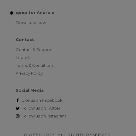
qeep for Android
Download now
Contact
Contact & Support
Imprint
Terms & Conditions
Privacy Policy
Social Media
Like us on
Facebook
Follow us on
Twitter
Follow us on
Instagram
© QEEP 2026. ALL RIGHTS RESERVED.