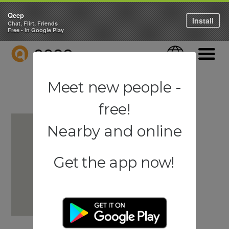
Qeep
Install
Chat, Flirt, Friends
Free - in Google Play
QEEP
Language
Navigati
Meet new people -
free!
Nearby and online
Get the app now!