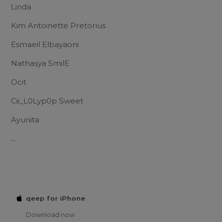
Linda
Kim Antoinette Pretorius
Esmaeil Elbayaoni
Nathasya SmilE
Ocit
Cii_L0Lyp0p Sweet
Ayunita
...
qeep for iPhone
Download now