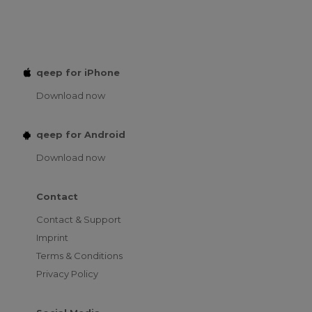
qeep for iPhone
Download now
qeep for Android
Download now
Contact
Contact & Support
Imprint
Terms & Conditions
Privacy Policy