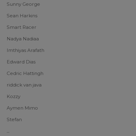
Sunny George
Sean Harkins
Smart Racer
Nadya Nadiaa
Imthiyas Arafath
Edward Dias
Cedric Hattingh
riddick van java
Kozzy
Aymen Mimo
Stefan
...