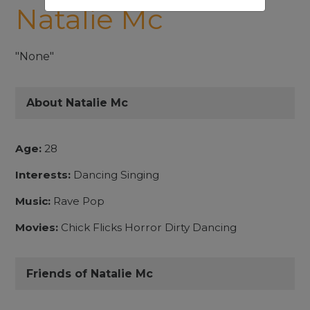
Natalie Mc
"None"
About Natalie Mc
Age:
28
Interests:
Dancing Singing
Music:
Rave Pop
Movies:
Chick Flicks Horror Dirty Dancing
Friends of Natalie Mc