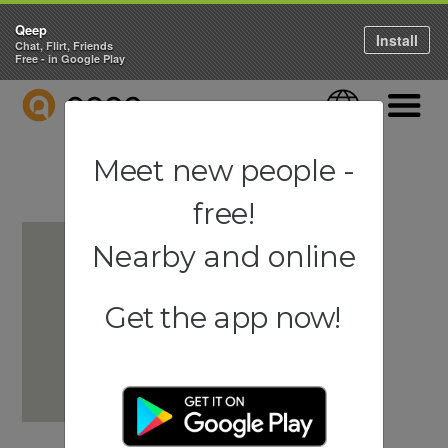
Qeep
Install
Chat, Flirt, Friends
Free - in Google Play
QEEP
Language
Navigati
Meet new people -
free!
Nearby and online
Get the app now!