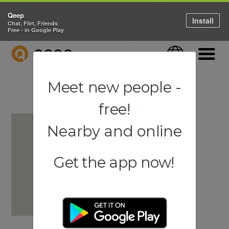
Qeep
Install
Chat, Flirt, Friends
Free - in Google Play
QEEP
Language
Navigati
Meet new people -
free!
Nearby and online
Get the app now!