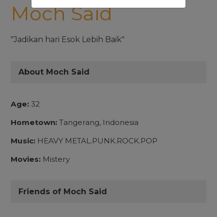
Moch Said
"Jadikan hari Esok Lebih Baik"
About Moch Said
Age:
32
Hometown:
Tangerang, Indonesia
Music:
HEAVY METAL.PUNK.ROCK.POP
Movies:
Mistery
Friends of Moch Said