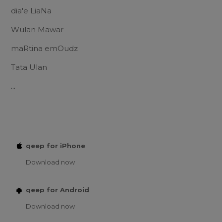
dia'e LiaNa
Wulan Mawar
maRtina emOudz
Tata Ulan
...
qeep for iPhone
Download now
qeep for Android
Download now