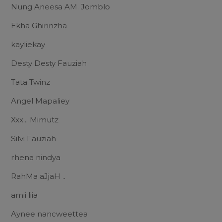
Nung Aneesa AM. Jomblo
Ekha Ghirinzha
kayliekay
Desty Desty Fauziah
Tata Twinz
Angel Mapaliey
Xxx... Mimutz
Silvi Fauziah
rhena nindya
RahMa aJjaH ..
amii liia
Aynee nancweettea