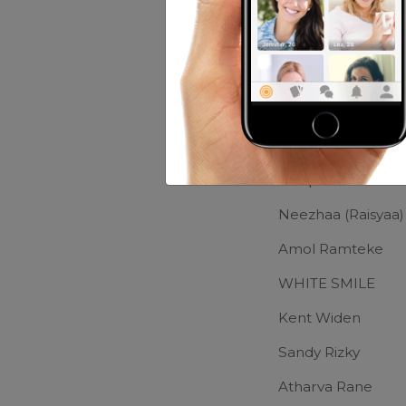
Music:
JAzz
Movies:
Buanyak
Friends of Me
Deep Dee
Neezhaa (Raisyaa)
Amol Ramteke
WHITE SMILE
Kent Widen
Sandy Rizky
Atharva Rane