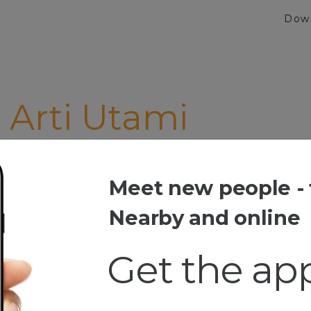
Dow
Arti Utami
Meet new people - 
ti Utami
Nearby and online
Get the ap
esia
m, Dgr Musik, Bc N0vel