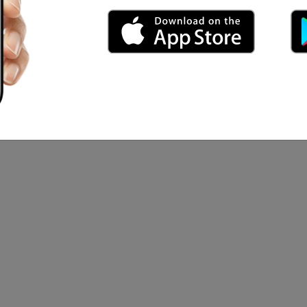
ga Arti Utami