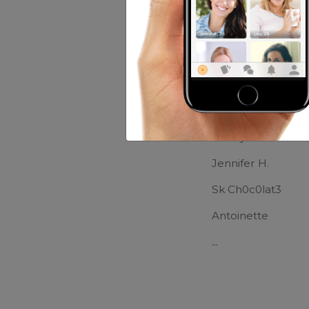
Movies:
The Trum
Friends of Ma
Sara
Tiffany Bells
Jennifer H.
Sk Ch0c0lat3
Antoinette
...