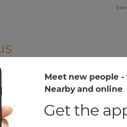
Dow
us
Meet new people - 
Nearby and online
Get the ap
Girls/And dance