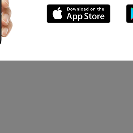
an Show
rcus