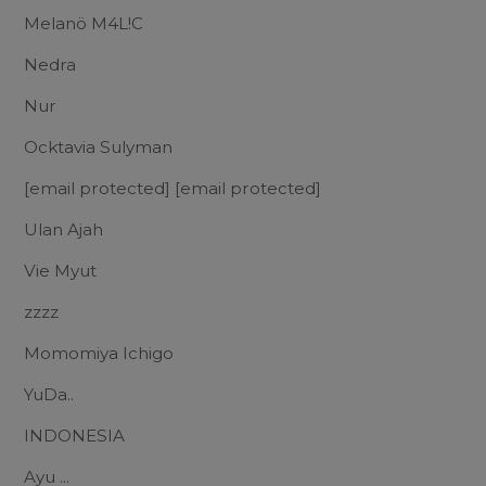
Melanö M4L!C
Nedra
Nur
Ocktavia Sulyman
[email protected]
[email protected]
Ulan Ajah
Vie Myut
zzzz
Momomiya Ichigo
YuDa..
INDONESIA
Ayu ...