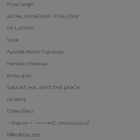
Pryia Singh
sizCka_AlmaDieta' <Dhe_DHe'
riA LuVHim
Yuna
Ayanda Nxele Tupuluza
Haruka Ichikawa
pinky gulz
Satzuk3_eviL d0n't l0vE pEaCe
ce aisha
Dhika Bleu
^ Sharon ^ -->>> mZ. chocoLiciouZ
P®in©Ess zEe