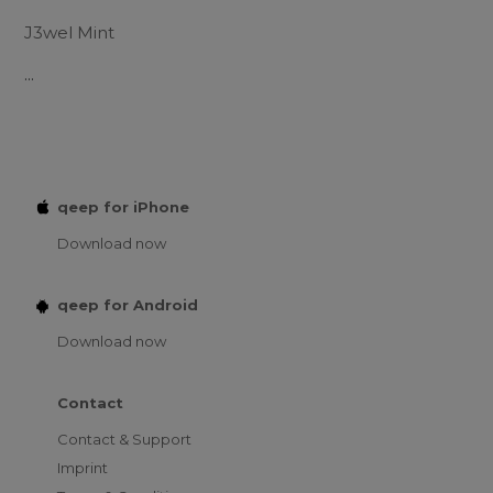
J3wel Mint
...
qeep for iPhone
Download now
qeep for Android
Download now
Contact
Contact & Support
Imprint