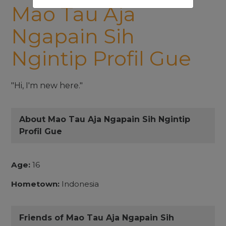
Mao Tau Aja
Ngapain Sih
Ngintip Profil Gue
"Hi, I'm new here."
About Mao Tau Aja Ngapain Sih Ngintip
Profil Gue
Age:
16
Hometown:
Indonesia
Friends of Mao Tau Aja Ngapain Sih