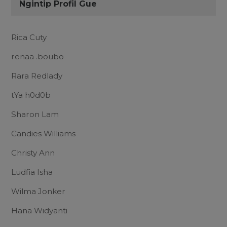
Ngintip Profil Gue
Rica Cuty
renaa .boubo
Rara Redlady
tYa h0d0b
Sharon Lam
Candies Williams
Christy Ann
Ludfia Isha
Wilma Jonker
Hana Widyanti