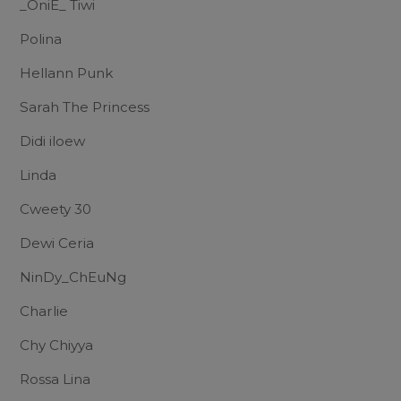
_OniE_ Tiwi
Polina
Hellann Punk
Sarah The Princess
Didi iloew
Linda
Cweety 30
Dewi Ceria
NinDy_ChEuNg
Charlie
Chy Chiyya
Rossa Lina