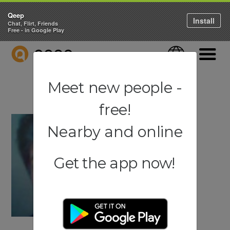
Qeep
Install
Chat, Flirt, Friends
Free - in Google Play
QEEP
Language
Navigati
Meet new people -
free!
Nearby and online
Get the app now!