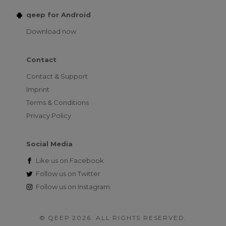
qeep for Android
Download now
Contact
Contact & Support
Imprint
Terms & Conditions
Privacy Policy
Social Media
Like us on
Facebook
Follow us on
Twitter
Follow us on
Instagram
© QEEP 2026. ALL RIGHTS RESERVED.