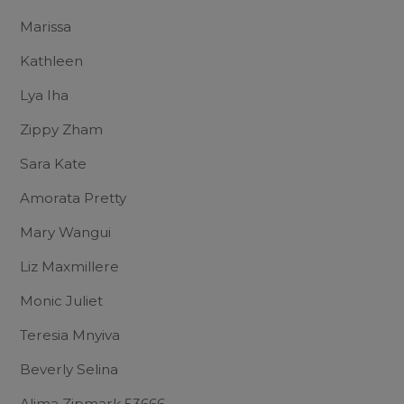
Marissa
Kathleen
Lya Iha
Zippy Zham
Sara Kate
Amorata Pretty
Mary Wangui
Liz Maxmillere
Monic Juliet
Teresia Mnyiva
Beverly Selina
Alima Zipmark 53666