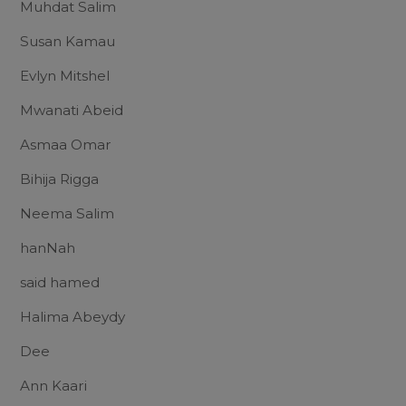
Muhdat Salim
Susan Kamau
Evlyn Mitshel
Mwanati Abeid
Asmaa Omar
Bihija Rigga
Neema Salim
hanNah
said hamed
Halima Abeydy
Dee
Ann Kaari