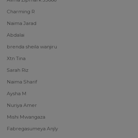
Charming R
Naima Jarad
Abdalai
brenda sheila wanjiru
Xtn Tina
Sarah Riz
Naima Sharif
Aysha M
Nuriya Amer
Mishi Mwangaza
Fabregasumeya Anjly