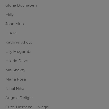
Gloria Bochaberi
Milly
Joan Muse
H A.M
Kathryn Akoto
Lilly Mugambi
Hilarie Davis
Mis Shaksy
Maria Rosa
Nihal Niha
Angela Delight
Cute-Haseena Hilwagal