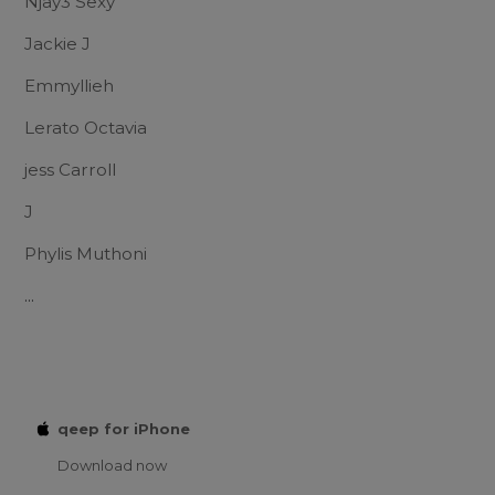
Njay3 Sexy
Jackie J
Emmyllieh
Lerato Octavia
jess Carroll
J
Phylis Muthoni
...
qeep for iPhone
Download now