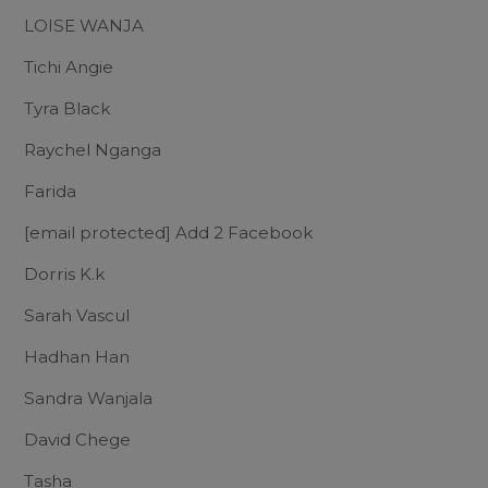
LOISE WANJA
Tichi Angie
Tyra Black
Raychel Nganga
Farida
[email protected]
Add 2 Facebook
Dorris K.k
Sarah Vascul
Hadhan Han
Sandra Wanjala
David Chege
Tasha