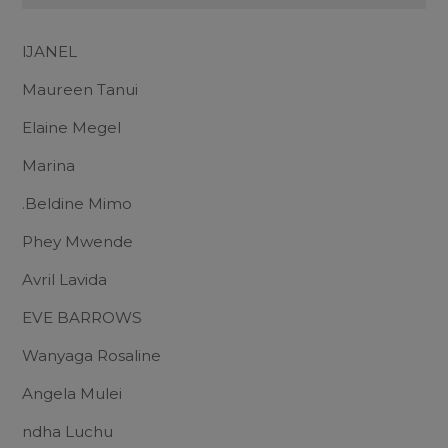
lJANEL
Maureen Tanui
Elaine Megel
Marina
.Beldine Mimo
Phey Mwende
Avril Lavida
EVE BARROWS
Wanyaga Rosaline
Angela Mulei
ndha Luchu