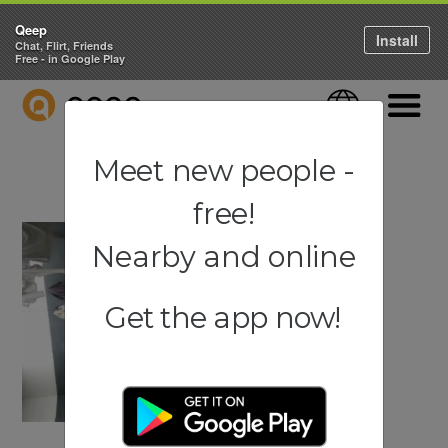
Qeep
Install
Chat, Flirt, Friends
Free - in Google Play
QEEP
Language
Navigati
Meet new people -
free!
Nearby and online
Get the app now!