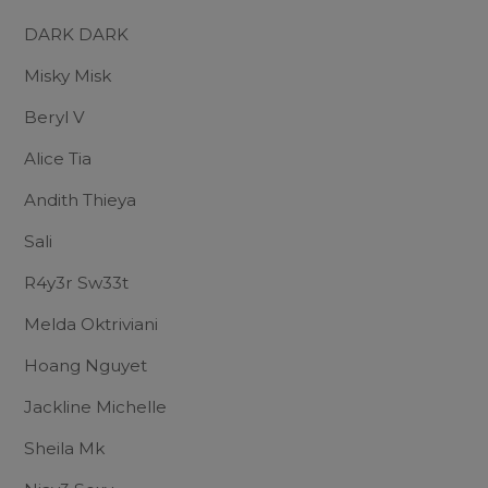
DARK DARK
Misky Misk
Beryl V
Alice Tia
Andith Thieya
Sali
R4y3r Sw33t
Melda Oktriviani
Hoang Nguyet
Jackline Michelle
Sheila Mk