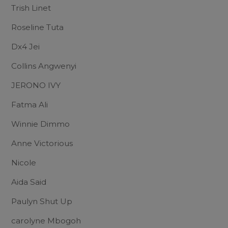
Trish Linet
Roseline Tuta
Dx4 Jei
Collins Angwenyi
JERONO IVY
Fatma Ali
Winnie Dimmo
Anne Victorious
Nicole
Aida Said
Paulyn Shut Up
carolyne Mbogoh