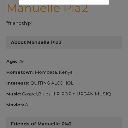
Manuelle Pla2
"friendship"
About Manuelle Pla2
Age:
29
Hometown:
Mombasa, Kenya
Interests:
QUITING ALCOHOL
Music:
Gospel,Bluez,HIP-POP n URBAN MUSIQ
Movies:
All
Friends of Manuelle Pla2