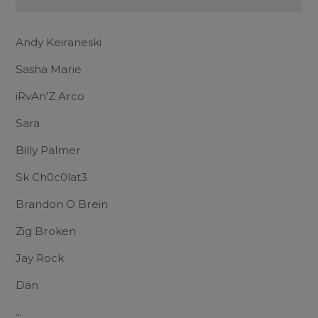
Andy Keiraneski
Sasha Marie
iRvAn'Z Arco
Sara
Billy Palmer
Sk Ch0c0lat3
Brandon O Brein
Zig Broken
Jay Rock
Dan
...