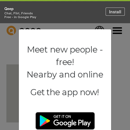
Qeep
Install
Chat, Flirt, Friends
Free - in Google Play
QEEP
Language
Navigati
Meet new people -
free!
Nearby and online
Get the app now!