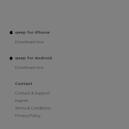
qeep for iPhone
Download now
qeep for Android
Download now
Contact
Contact & Support
Imprint
Terms & Conditions
Privacy Policy