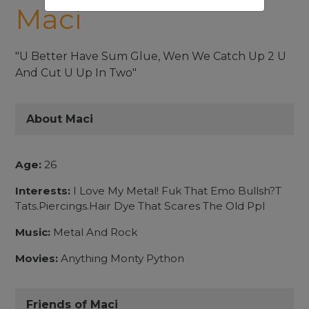
Maci
"U Better Have Sum Glue, Wen We Catch Up 2 U
And Cut U Up In Two"
About Maci
Age:
26
Interests:
I Love My Metal! Fuk That Emo Bullsh?T
Tats.Piercings.Hair Dye That Scares The Old Ppl
Music:
Metal And Rock
Movies:
Anything Monty Python
Friends of Maci