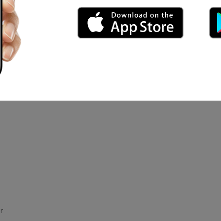
and Hip Pop
Get Marid
nica Mocks7
r