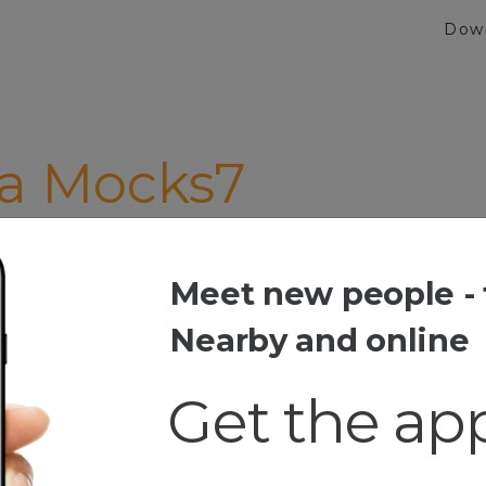
Dow
ca Mocks7
life"
Meet new people - 
 Mocks7
Nearby and online
Get the ap
 Africa
havn fun