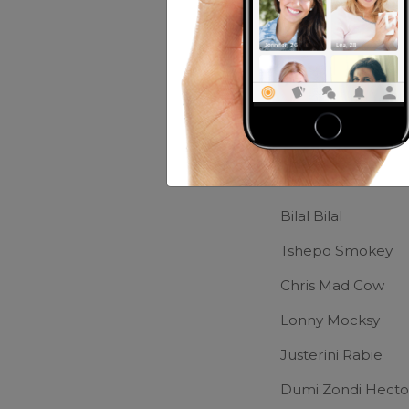
Music:
House,r&b 
Movies:
Wy Did I 
Friends of Lo
Wikus Grobler
Bilal Bilal
Tshepo Smokey
Chris Mad Cow
Lonny Mocksy
Justerini Rabie
Dumi Zondi Hecto