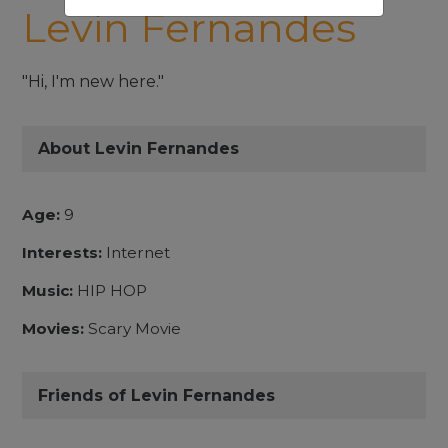
Levin Fernandes
"Hi, I'm new here."
About Levin Fernandes
Age:
9
Interests:
Internet
Music:
HIP HOP
Movies:
Scary Movie
Friends of Levin Fernandes