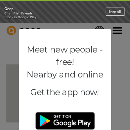
Qeep
Install
Chat, Flirt, Friends
Free - in Google Play
QEEP
Language
Navigati
Meet new people -
free!
Nearby and online
Get the app now!