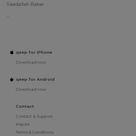
Saadallah Bakar
...
qeep for iPhone
Download now
qeep for Android
Download now
Contact
Contact & Support
Imprint
Terms & Conditions