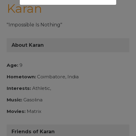
Karan
"Impossible Is Nothing"
About Karan
Age:
9
Hometown:
Coimbatore, India
Interests:
Athletic,
Music:
Gasolina
Movies:
Matrix
Friends of Karan