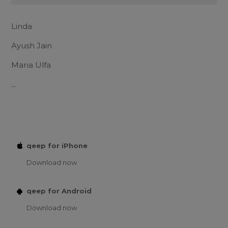
Linda
Ayush Jain
Maria Ulfa
...
qeep for iPhone
Download now
qeep for Android
Download now