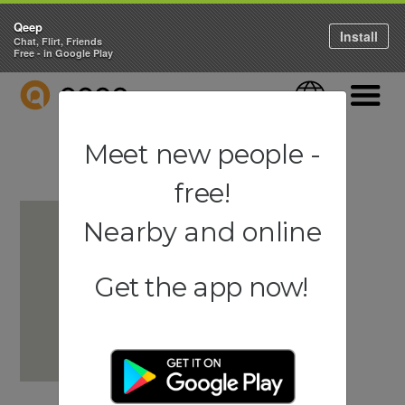
Qeep
Install
Chat, Flirt, Friends
Free - in Google Play
QEEP
Language
Navigati
Meet new people -
free!
Nearby and online
Get the app now!