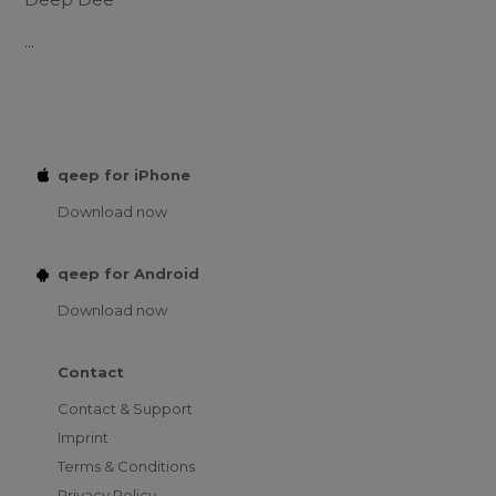
...
qeep for iPhone
Download now
qeep for Android
Download now
Contact
Contact & Support
Imprint
Terms & Conditions
Privacy Policy