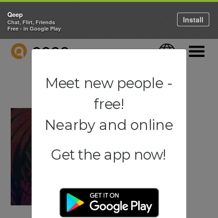
Qeep
Install
Chat, Flirt, Friends
Free - in Google Play
QEEP
Language
Navigati
Meet new people -
free!
Nearby and online
Get the app now!