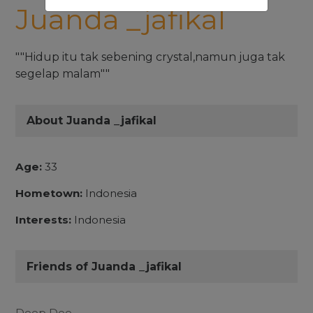
Juanda _jafikal
""Hidup itu tak sebening crystal,namun juga tak
segelap malam""
About Juanda _jafikal
Age:
33
Hometown:
Indonesia
Interests:
Indonesia
Friends of Juanda _jafikal
Deep Dee