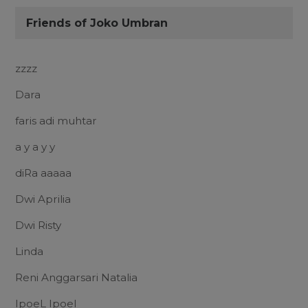
Friends of Joko Umbran
zzzz
Dara
faris adi muhtar
a y a y y
diRa aaaaa
Dwi Aprilia
Dwi Risty
Linda
Reni Anggarsari Natalia
IpoeL Ipoel