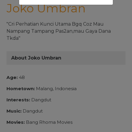
Joko Umbran
"Cri Perhatian Kunci Utama Bgq Coz Mau
Nampang Tampang Pas2an,mau Gaya Dana
Tkda"
About Joko Umbran
Age:
48
Hometown:
Malang, Indonesia
Interests:
Dangdut
Music:
Dangdut
Movies:
Bang Rhoma Movies