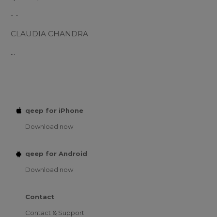
- -
CLAUDIA CHANDRA
...
qeep for iPhone
Download now
qeep for Android
Download now
Contact
Contact & Support