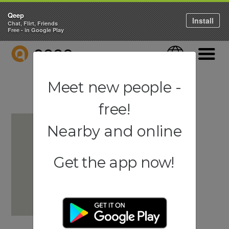
Qeep
Install
Chat, Flirt, Friends
Free - in Google Play
QEEP
Language
Navigati
Meet new people -
free!
Nearby and online
Get the app now!