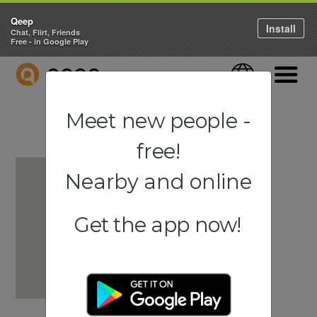
Qeep
Install
Chat, Flirt, Friends
Free - in Google Play
QEEP
Language
Navigati
Meet new people -
free!
Nearby and online
Get the app now!