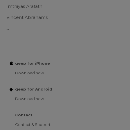
Imthiyas Arafath
Vincent Abrahams
...
qeep for iPhone
Download now
qeep for Android
Download now
Contact
Contact & Support