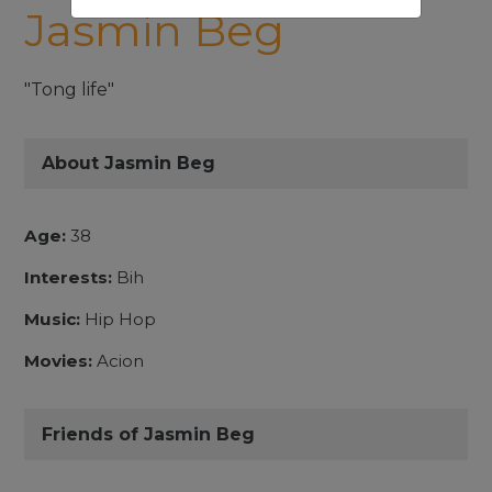
Jasmin Beg
"Tong life"
About Jasmin Beg
Age:
38
Interests:
Bih
Music:
Hip Hop
Movies:
Acion
Friends of Jasmin Beg