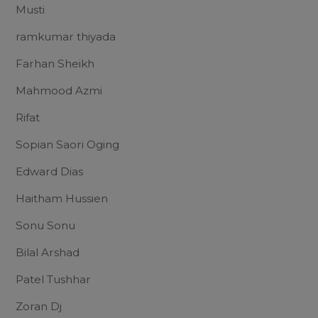
Musti
ramkumar thiyada
Farhan Sheikh
Mahmood Azmi
Rifat
Sopian Saori Oging
Edward Dias
Haitham Hussien
Sonu Sonu
Bilal Arshad
Patel Tushhar
Zoran Dj