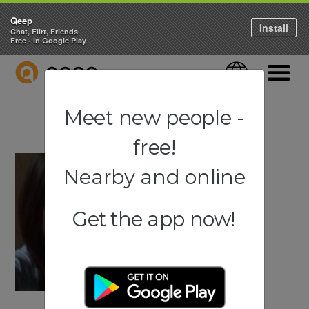
Qeep
Install
Chat, Flirt, Friends
Free - in Google Play
QEEP
Language
Navigati
Meet new people -
free!
Nearby and online
Get the app now!