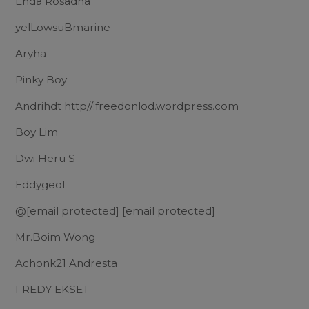
Enda Rosadha
yelLowsuBmarine
Aryha
Pinky Boy
Andrihdt http//:freedonlod.wordpress.com
Boy Lim
Dwi Heru S
Eddygeol
@
[email protected]
[email protected]
Mr.Boim Wong
Achonk21 Andresta
FREDY EKSET