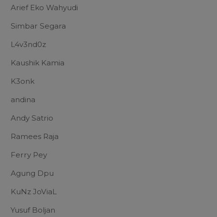
Arief Eko Wahyudi
Simbar Segara
L4v3nd0z
Kaushik Kamia
K3onk
andina
Andy Satrio
Ramees Raja
Ferry Pey
Agung Dpu
KuNz JoViaL
Yusuf Boljan