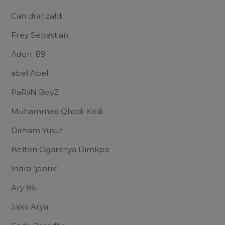
Can drarizaldi
Frey Sebastian
Adon_89
abel Abel
PaRliN BoyZ
Muhammad Qhodi Kodi
Dirham Yusuf
Belton Ogaranya Dimkpa
Indra "jabrix"
Ary 86
Jaka Arya