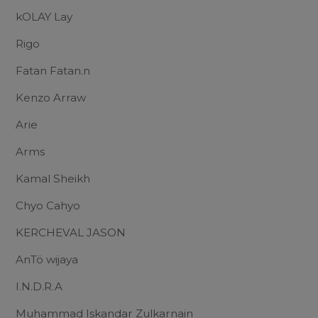
kOLAY Lay
Rigo
Fatan Fatan.n
Kenzo Arraw
Arie
Arms
Kamal Sheikh
Chyo Cahyo
KERCHEVAL JASON
AnTö wijaya
I.N.D.R.A
Muhammad Iskandar Zulkarnain