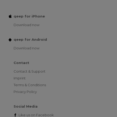
qeep for iPhone
Download now
qeep for Android
Download now
Contact
Contact & Support
Imprint
Terms & Conditions
Privacy Policy
Social Media
Like us on
Facebook