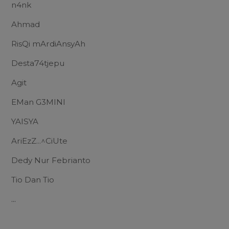
n4nk
Ahmad
RisQi mArdiAnsyAh
Desta74tjepu
Agit
EMan G3MINI
YAISYA
AriEzZ...^CiUte
Dedy Nur Febrianto
Tio Dan Tio
...