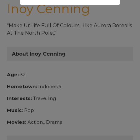
Inoy Cenning
"Make Ur Life Full Of Colours,, Like Aurora Borealis
At The North Pole,,"
About Inoy Cenning
Age:
32
Hometown:
Indonesia
Interests:
Travelling
Music:
Pop
Movies:
Action,, Drama