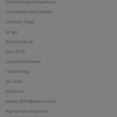
Muhammad Almashhoor
Theophilus Neil Carelse
Janovan Cega
ay ajja
Alta Pambudi
D4n-Ch3r
Joheine Micheals
Galant Ardy
ian zone
Ariev Ant
tanha_909 @yahoo.Co.Id
Alpha Kusumayudha