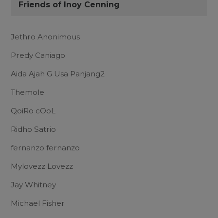
Friends of Inoy Cenning
Jethro Anonimous
Predy Caniago
Aida Ajah G Usa Panjang2
Themole
QoiRo cOoL
Ridho Satrio
fernanzo fernanzo
Mylovezz Lovezz
Jay Whitney
Michael Fisher