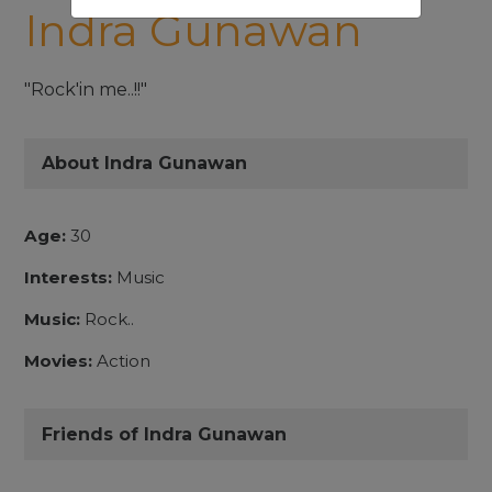
Indra Gunawan
"Rock'in me..!!"
About Indra Gunawan
Age:
30
Interests:
Music
Music:
Rock..
Movies:
Action
Friends of Indra Gunawan