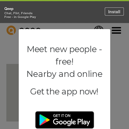
Qeep
Install
Chat, Flirt, Friends
Free - in Google Play
QEEP
Language
Navigati
Meet new people -
free!
Nearby and online
Get the app now!