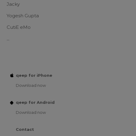
Jacky
Yogesh Gupta
CutiE eMo
...
qeep for iPhone
Download now
qeep for Android
Download now
Contact