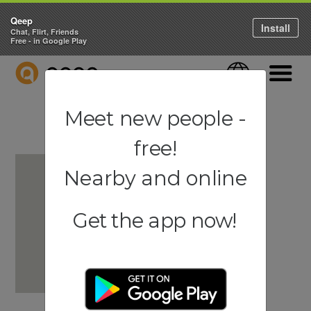
Qeep
Install
Chat, Flirt, Friends
Free - in Google Play
QEEP
Language
Navigati
Meet new people -
free!
Nearby and online
Get the app now!