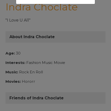
Indra Choclate
"I Love U All"
About Indra Choclate
Age:
30
Interests:
Fashion Music Movie
Music:
Rock En Roll
Movies:
Hororr
Friends of Indra Choclate