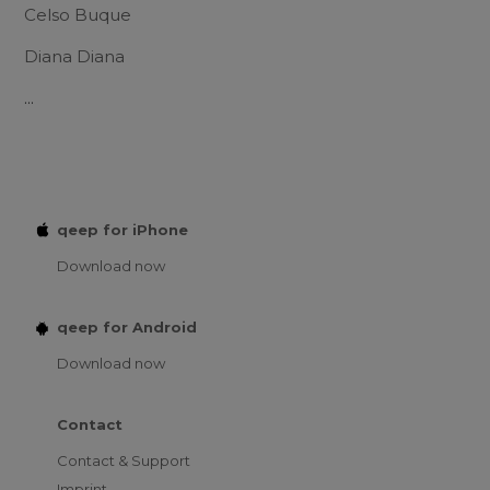
Celso Buque
Diana Diana
...
qeep for iPhone
Download now
qeep for Android
Download now
Contact
Contact & Support
Imprint