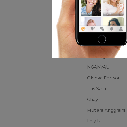
Music:
Rock And C
Movies:
The Lord 
Friends of Greg
Joel Kagiso
NGANYAU
Oleeka Fortson
Titis Sasti
Chay
Mutiärä Anggräini
Lely Is