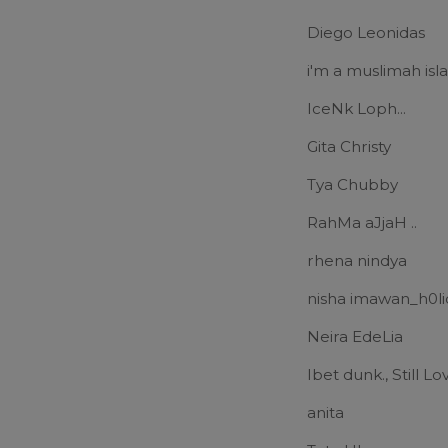
Diego Leonidas
i'm a muslimah is
IceNk Loph...
Gita Christy
Tya Chubby
RahMa aJjaH ..
rhena nindya
nisha imawan_h0li
Neira EdeLia
Ibet dunk., Still L
anita