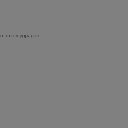
 mamahcygpapah