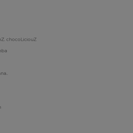
mZ. chocoLiciouZ
mba
na..
a
n