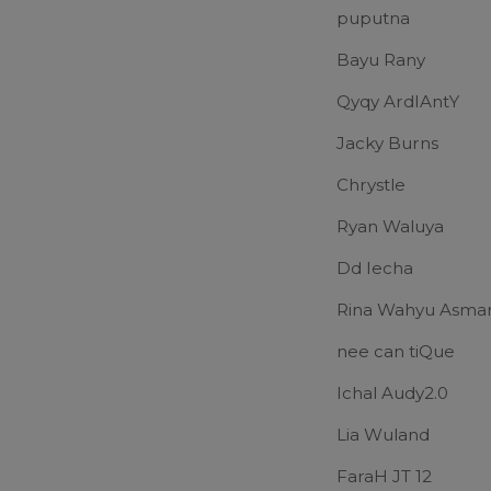
puputna
Bayu Rany
Qyqy ArdIAntY
Jacky Burns
Chrystle
Ryan Waluya
Dd Iecha
Rina Wahyu Asma
nee can tiQue
Ichal Audy2.0
Lia Wuland
FaraH JT 12