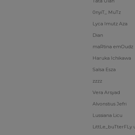
Tata Ulan
0nyiT_ MuTz
Lyca Imutz Aza
Dian
maRtina emOudz
Haruka Ichikawa
Salsa Esza
zzzz
Vera Arsyad
Alvonstius Jefri
Lussiana Licu
LittLe_buTterFL