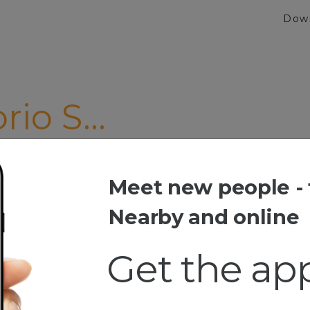
Dow
io S...
MAGNA"
Meet new people - 
 S...
Nearby and online
Get the ap
esia
 Music