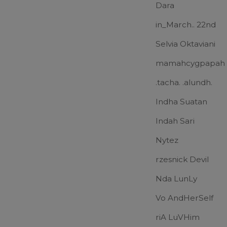
Dara
in_March.. 22nd
Selvia Oktaviani
mamahcygpapah
.tacha. .alundh.
Indha Suatan
Indah Sari
Nytez
rzesnick Devil
Nda LunLy
Vo AndHerSelf
riA LuVHim