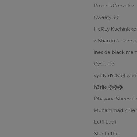
Roxanis Gonzalez
Cweety 30
HeRLy Kuchink.xp
^ Sharon ^ -->>> 
ines de black ma
CyciL Fie
vya N d'city of wien
h3rlie @@@
Dhayana Sheeval
Muhammad Kikie
Lutfi Lutfi
Star Luthu