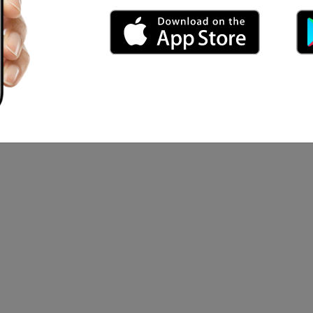
lassic
Of The Ring, The Last Samurai
orio S...