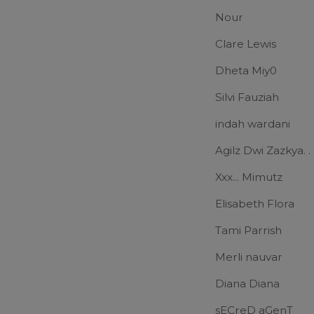
Nour
Clare Lewis
Dheta Miy0
Silvi Fauziah
indah wardani
Agilz Dwi Zazkya. .
Xxx... Mimutz
Elisabeth Flora
Tami Parrish
Merli nauvar
Diana Diana
sECreD aGenT