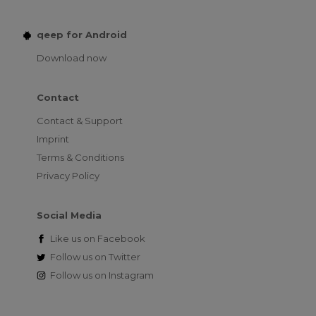
qeep for Android
Download now
Contact
Contact & Support
Imprint
Terms & Conditions
Privacy Policy
Social Media
Like us on
Facebook
Follow us on
Twitter
Follow us on
Instagram