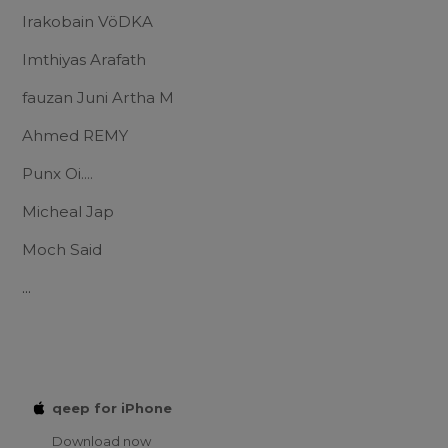
Irakobain VöDKA
Imthiyas Arafath
fauzan Juni Artha M
Ahmed REMY
Punx Oi....
Micheal Jap
Moch Said
...
qeep for iPhone
Download now