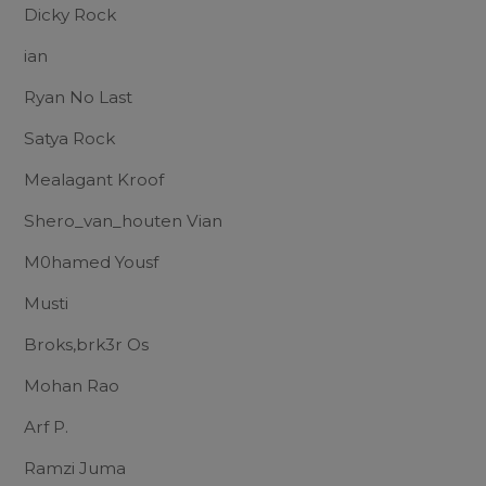
Dicky Rock
ian
Ryan No Last
Satya Rock
Mealagant Kroof
Shero_van_houten Vian
M0hamed Yousf
Musti
Broks,brk3r Os
Mohan Rao
Arf P.
Ramzi Juma