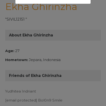
Ekha Ghirinzha
"SIVIL12151 "
About Ekha Ghirinzha
Age:
27
Hometown:
Jepara, Indonesia
Friends of Ekha Ghirinzha
Yudhitea Indriant
[email protected]
Bol0n9 Smile