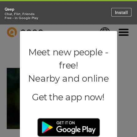
Qeep
Install
Chat, Flirt, Friends
Free - in Google Play
QEEP
Language
Navigati
Meet new people -
free!
Nearby and online
Get the app now!