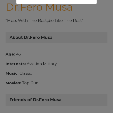
Dr.Fero Musa
"Mess With The Best,die Like The Rest"
About Dr.Fero Musa
Age:
43
Interests:
Aviation Military
Music:
Classic
Movies:
Top Gun
Friends of Dr.Fero Musa