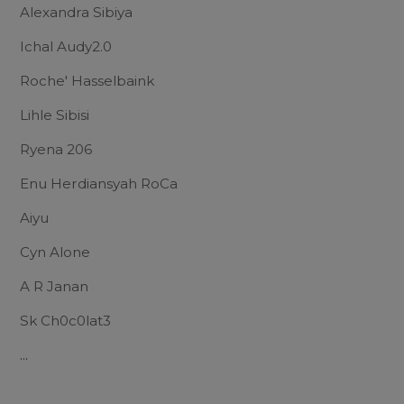
Alexandra Sibiya
Ichal Audy2.0
Roche' Hasselbaink
Lihle Sibisi
Ryena 206
Enu Herdiansyah RoCa
Aiyu
Cyn Alone
A R Janan
Sk Ch0c0lat3
...