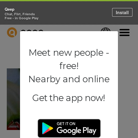
Qeep
Install
Chat, Flirt, Friends
Free - in Google Play
QEEP
Language
Navigati
Meet new people -
free!
Nearby and online
Get the app now!