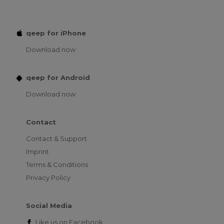
qeep for iPhone
Download now
qeep for Android
Download now
Contact
Contact & Support
Imprint
Terms & Conditions
Privacy Policy
Social Media
Like us on
Facebook