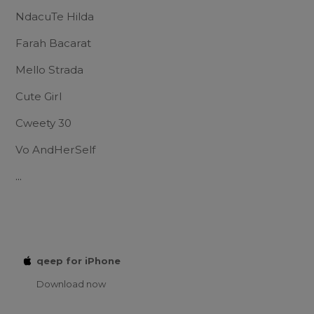
NdacuTe Hilda
Farah Bacarat
Mello Strada
Cute Girl
Cweety 30
Vo AndHerSelf
...
qeep for iPhone
Download now