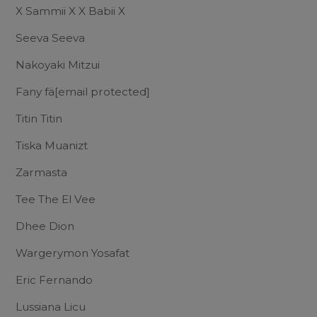
X Sammii X X Babii X
Seeva Seeva
Nakoyaki Mitzui
Fany fä
[email protected]
Titin Titin
Tiska Muanizt
Zarmasta
Tee The El Vee
Dhee Dion
Wargerymon Yosafat
Eric Fernando
Lussiana Licu