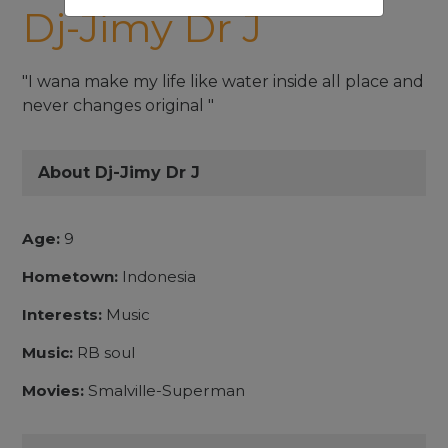
Dj-Jimy Dr J
"I wana make my life like water inside all place and
never changes original "
About Dj-Jimy Dr J
Age:
9
Hometown:
Indonesia
Interests:
Music
Music:
RB soul
Movies:
Smalville-Superman