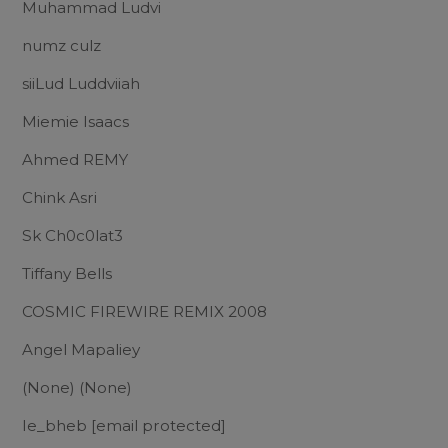
Muhammad Ludvi
numz culz
siiLud Luddviiah
Miemie Isaacs
Ahmed REMY
Chink Asri
Sk Ch0c0lat3
Tiffany Bells
COSMIC FIREWIRE REMIX 2008
Angel Mapaliey
(None) (None)
Ie_bheb
[email protected]