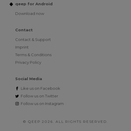
qeep for Android
Download now
Contact
Contact & Support
Imprint
Terms & Conditions
Privacy Policy
Social Media
Like us on
Facebook
Follow us on
Twitter
Follow us on
Instagram
© QEEP 2026. ALL RIGHTS RESERVED.