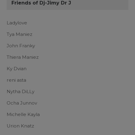
Friends of Dj-Jimy Dr J
Ladylove
Tya Maniez
John Franky
Thiera Maniez
Ky Dvian
reni asta
Nytha DiLLy
Ocha Junnov
Michelle Kayla
Urion Knatz