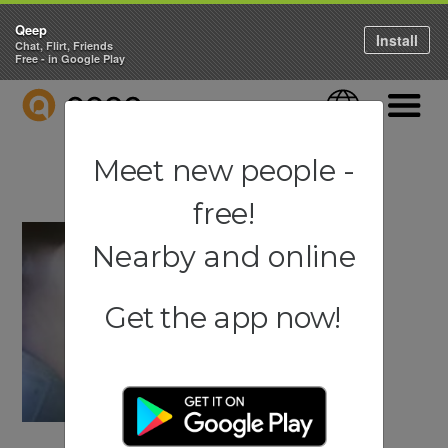
Qeep
Install
Chat, Flirt, Friends
Free - in Google Play
QEEP
Language
Navigati
Meet new people -
free!
Nearby and online
Get the app now!