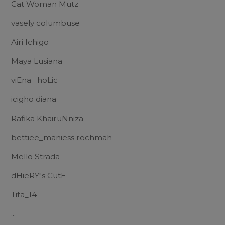
Cat Woman Mutz
vasely columbuse
Airi Ichigo
Maya Lusiana
viEna_ hoLic
icigho diana
Rafika KhairuNniza
bettiee_maniess rochmah
Mello Strada
dHieRY"s CutE
Tita_14
...