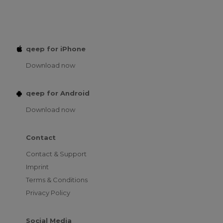
qeep for iPhone
Download now
qeep for Android
Download now
Contact
Contact & Support
Imprint
Terms & Conditions
Privacy Policy
Social Media