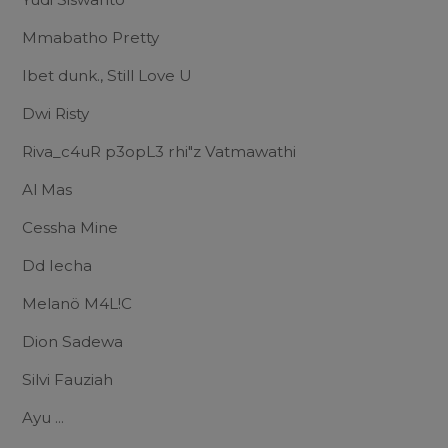
Mmabatho Pretty
Ibet dunk., Still Love U
Dwi Risty
Riva_c4uR p3opL3 rhi"z Vatmawathi
Al Mas
Cessha Mine
Dd Iecha
Melanö M4L!C
Dion Sadewa
Silvi Fauziah
Ayu ...