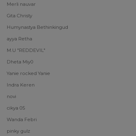
Merli nauvar
Gita Christy
Humynastya Bethinkingud
ayya Retha
M.U "REDDEVIL"
Dheta Miy0
Yanie rocked Yanie
Indra Keren
novi
cikya 05
Wanda Febri
pinky gulz