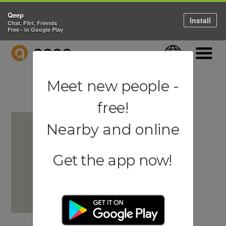
Qeep
Install
Chat, Flirt, Friends
Free - in Google Play
QEEP
Language
Navigati
Meet new people -
free!
Nearby and online
Get the app now!