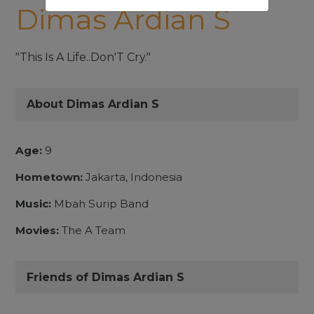
Dimas Ardian S
"This Is A Life..Don'T Cry."
About Dimas Ardian S
Age:
9
Hometown:
Jakarta, Indonesia
Music:
Mbah Surip Band
Movies:
The A Team
Friends of Dimas Ardian S