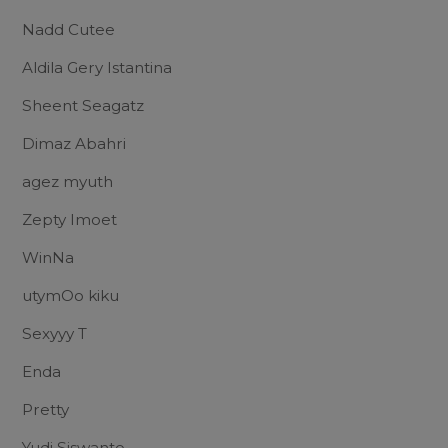
Nadd Cutee
Aldila Gery Istantina
Sheent Seagatz
Dimaz Abahri
agez myuth
Zepty Imoet
WinNa
utymOo kiku
Sexyyy T
Enda
Pretty
Yudi Siswanto