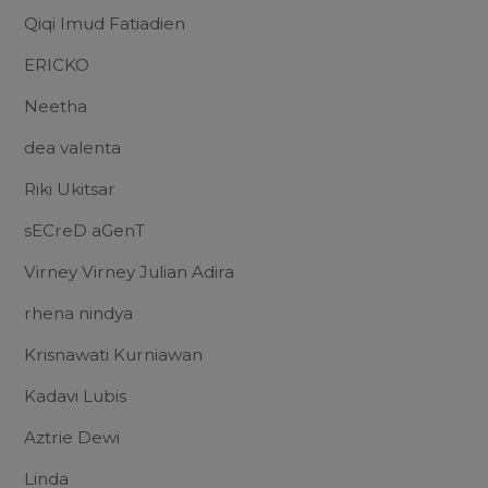
Qiqi Imud Fatiadien
ERICKO
Neetha
dea valenta
Riki Ukitsar
sECreD aGenT
Virney Virney Julian Adira
rhena nindya
Krisnawati Kurniawan
Kadavi Lubis
Aztrie Dewi
Linda