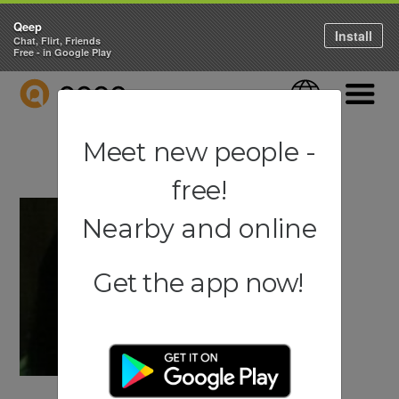
Qeep
Install
Chat, Flirt, Friends
Free - in Google Play
QEEP
Language
Navigati
Meet new people -
free!
Nearby and online
Get the app now!