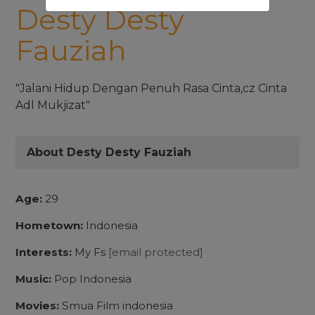
Desty Desty
Fauziah
"Jalani Hidup Dengan Penuh Rasa Cinta,cz Cinta
Adl Mukjizat"
About Desty Desty Fauziah
Age:
29
Hometown:
Indonesia
Interests:
My Fs
[email protected]
Music:
Pop Indonesia
Movies:
Smua Film indonesia