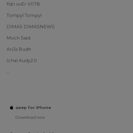
f!dri ovEr VII78
Tompyl Tompyl
DIMAS DIMASNEWS
Moch Said
Ari3s Budh
Ichal Audy2.0
...
qeep for iPhone
Download now