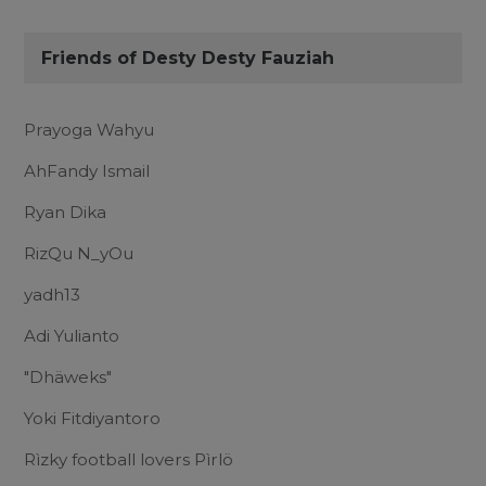
Friends of Desty Desty Fauziah
Prayoga Wahyu
AhFandy Ismail
Ryan Dika
RizQu N_yOu
yadh13
Adi Yulianto
"Dhäweks"
Yoki Fitdiyantoro
Rìzky football lovers Pìrlö