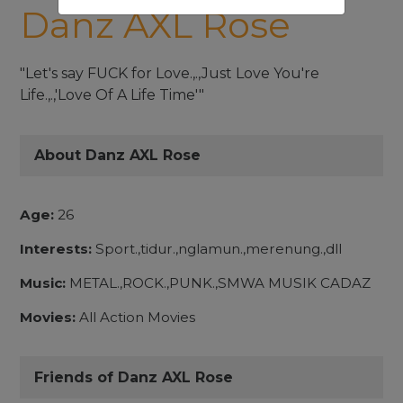
Danz AXL Rose
"Let's say FUCK for Love.,.,Just Love You're
Life.,.,'Love Of A Life Time'"
About Danz AXL Rose
Age:
26
Interests:
Sport.,tidur.,nglamun.,merenung.,dll
Music:
METAL.,ROCK.,PUNK.,SMWA MUSIK CADAZ
Movies:
All Action Movies
Friends of Danz AXL Rose