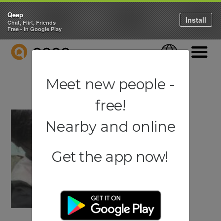
Qeep
Install
Chat, Flirt, Friends
Free - in Google Play
QEEP
Language
Navigati
Meet new people -
free!
Nearby and online
Get the app now!