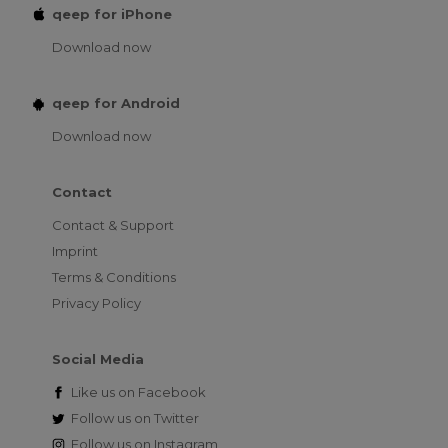
qeep for iPhone
Download now
qeep for Android
Download now
Contact
Contact & Support
Imprint
Terms & Conditions
Privacy Policy
Social Media
Like us on
Facebook
Follow us on
Twitter
Follow us on
Instagram