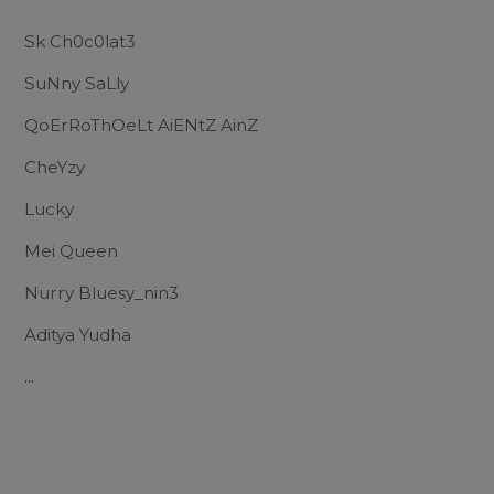
Sk Ch0c0lat3
SuNny SaLly
QoErRoThOeLt AiENtZ AinZ
CheYzy
Lucky
Mei Queen
Nurry Bluesy_nin3
Aditya Yudha
...