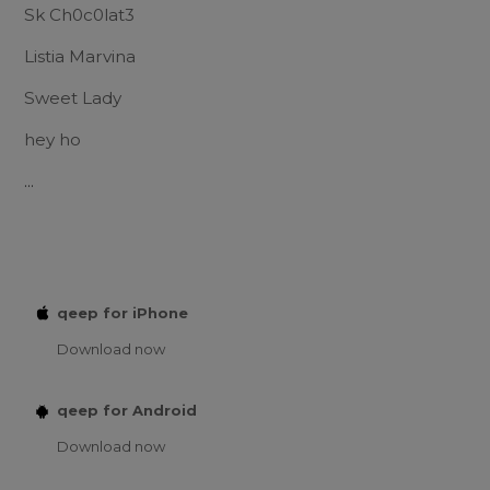
Sk Ch0c0lat3
Listia Marvina
Sweet Lady
hey ho
...
qeep for iPhone
Download now
qeep for Android
Download now