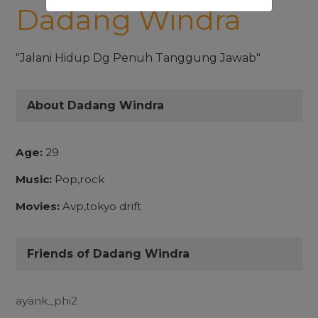
Dadang Windra
"Jalani Hidup Dg Penuh Tanggung Jawab"
About Dadang Windra
Age:
29
Music:
Pop,rock
Movies:
Avp,tokyo drift
Friends of Dadang Windra
ayänk_phi2