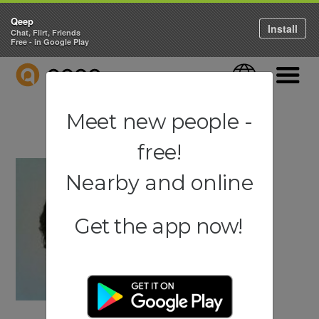
Qeep
Install
Chat, Flirt, Friends
Free - in Google Play
QEEP
Language
Navigati
Meet new people -
free!
Nearby and online
Get the app now!