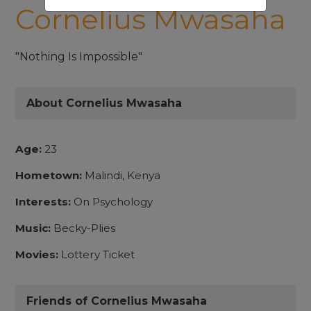
Cornelius Mwasaha
"Nothing Is Impossible"
About Cornelius Mwasaha
Age:
23
Hometown:
Malindi, Kenya
Interests:
On Psychology
Music:
Becky-Plies
Movies:
Lottery Ticket
Friends of Cornelius Mwasaha