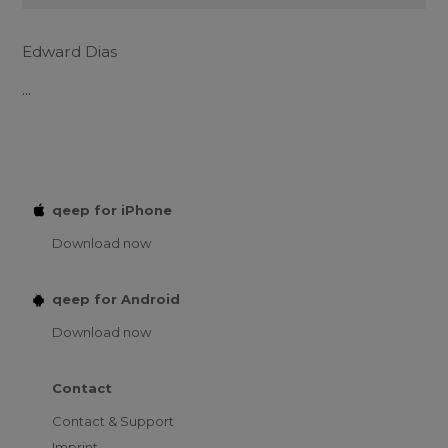
Edward Dias
...
qeep for iPhone
Download now
qeep for Android
Download now
Contact
Contact & Support
Imprint