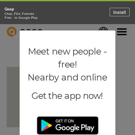
Qeep
Install
Chat, Flirt, Friends
Free - in Google Play
QEEP
Language
Navigati
Meet new people -
free!
Nearby and online
Get the app now!