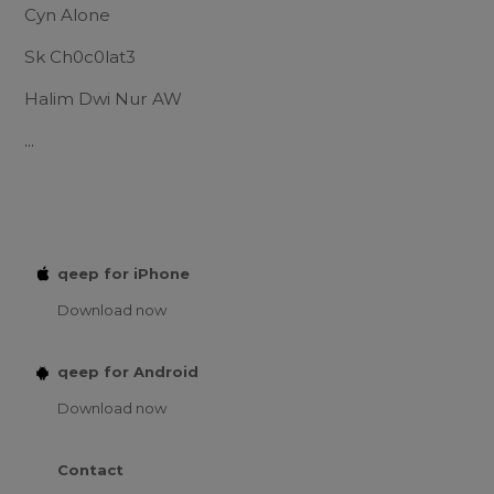
Cyn Alone
Sk Ch0c0lat3
Halim Dwi Nur AW
...
qeep for iPhone
Download now
qeep for Android
Download now
Contact