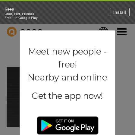
Qeep
Install
Chat, Flirt, Friends
Free - in Google Play
QEEP
Language
Navigati
Meet new people -
free!
Nearby and online
Get the app now!