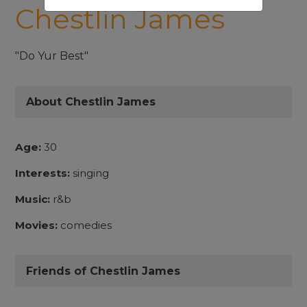
Chestlin James
"Do Yur Best"
About Chestlin James
Age:
30
Interests:
singing
Music:
r&b
Movies:
comedies
Friends of Chestlin James