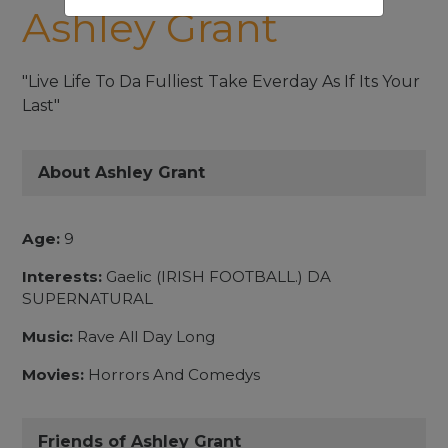
Ashley Grant
"Live Life To Da Fulliest Take Everday As If Its Your
Last"
About Ashley Grant
Age:
9
Interests:
Gaelic (IRISH FOOTBALL.) DA
SUPERNATURAL
Music:
Rave All Day Long
Movies:
Horrors And Comedys
Friends of Ashley Grant