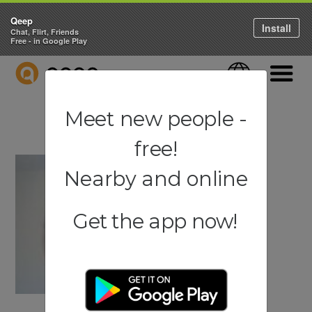
Qeep
Install
Chat, Flirt, Friends
Free - in Google Play
QEEP
Language
Navigati
Meet new people -
free!
Nearby and online
Get the app now!