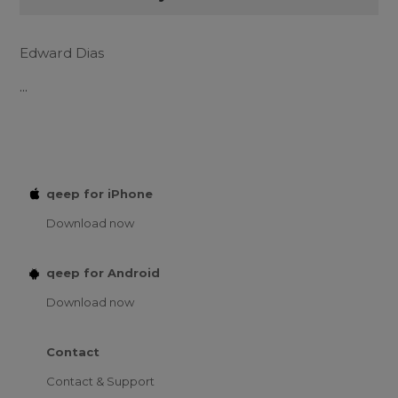
Edward Dias
...
qeep for iPhone
Download now
qeep for Android
Download now
Contact
Contact & Support