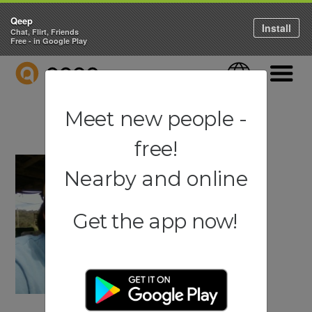
Qeep
Install
Chat, Flirt, Friends
Free - in Google Play
QEEP
Language
Navigati
Meet new people -
free!
Nearby and online
Get the app now!