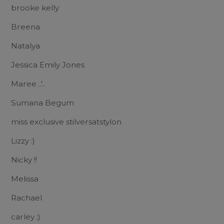
brooke kelly
Breena
Natalya
Jessica Emily Jones
Maree ..'..
Sumana Begum
miss exclusive stilversatstylon
Lizzy :)
Nicky !!
Melissa
Rachael
carley ;)