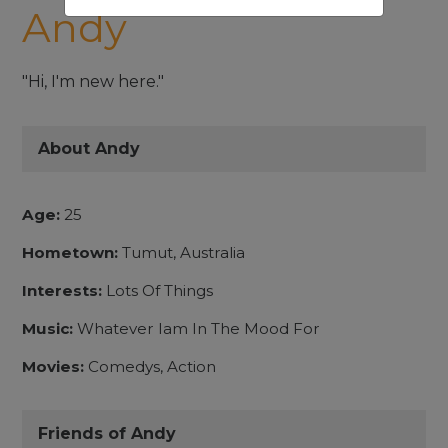
Andy
"Hi, I'm new here."
About Andy
Age:
25
Hometown:
Tumut, Australia
Interests:
Lots Of Things
Music:
Whatever Iam In The Mood For
Movies:
Comedys, Action
Friends of Andy