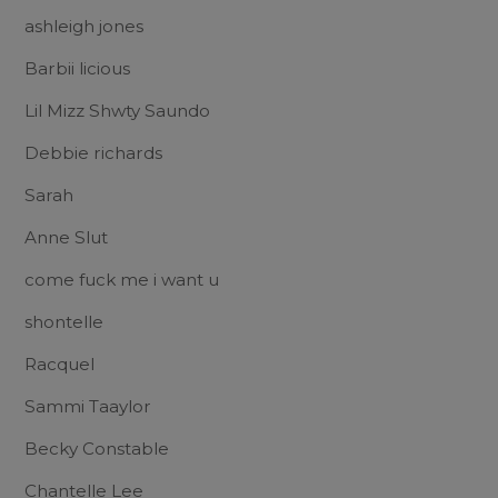
ashleigh jones
Barbii licious
Lil Mizz Shwty Saundo
Debbie richards
Sarah
Anne Slut
come fuck me i want u
shontelle
Racquel
Sammi Taaylor
Becky Constable
Chantelle Lee