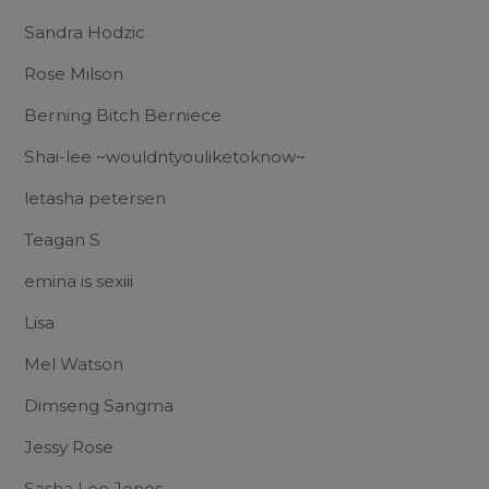
Sandra Hodzic
Rose Milson
Berning Bitch Berniece
Shai-lee ~wouldntyouliketoknow~
letasha petersen
Teagan S
emina is sexiii
Lisa
Mel Watson
Dimseng Sangma
Jessy Rose
Sasha Lee Jones