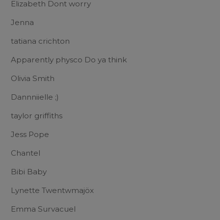
Elizabeth Dont worry
Jenna
tatiana crichton
Apparently physco Do ya think
Olivia Smith
Dannniielle ;)
taylor griffiths
Jess Pope
Chantel
Bibi Baby
Lynette Twentwmajöx
Emma Survacuel