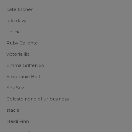
kate fischer
lolo davy
Felicia .
Ruby Caliente
victoria ilic
Emma Griffen xo
Stephanie Bell
Sez Sez
Celeste none of ur business
stacie
Heidi Finn