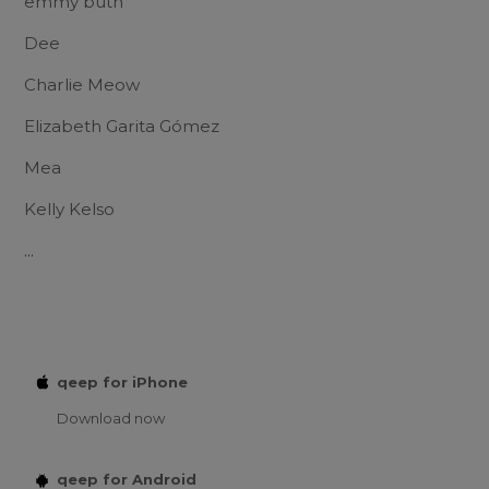
emmy buth
Dee
Charlie Meow
Elizabeth Garita Gómez
Mea
Kelly Kelso
...
qeep for iPhone
Download now
qeep for Android