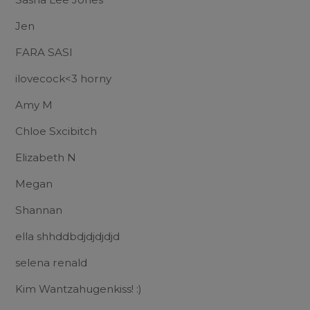
Jen
FARA SASI
ilovecock<3 horny
Amy M
Chloe Sxcibitch
Elizabeth N
Megan
Shannan
ella shhddbdjdjdjdjd
selena renald
Kim Wantzahugenkiss! :)