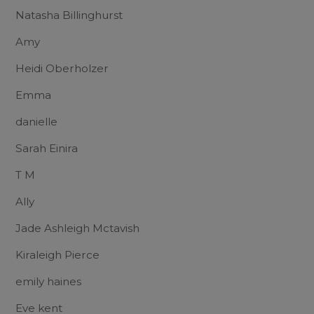
Natasha Billinghurst
Amy
Heidi Oberholzer
Emma
danielle
Sarah Einira
T M
Ally
Jade Ashleigh Mctavish
Kiraleigh Pierce
emily haines
Eve kent