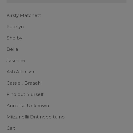
Kirsty Matchett
Katelyn
Shelby
Bella
Jasmine
Ash Atkinson
Cassie... Braaah!
Find out 4 urself
Annalise Unknown
Miizz nellii Dnt need tu no
Cait