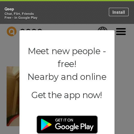
Qeep
Install
Chat, Flirt, Friends
Free - in Google Play
QEEP
Language
Navigati
Meet new people -
free!
Nearby and online
Get the app now!