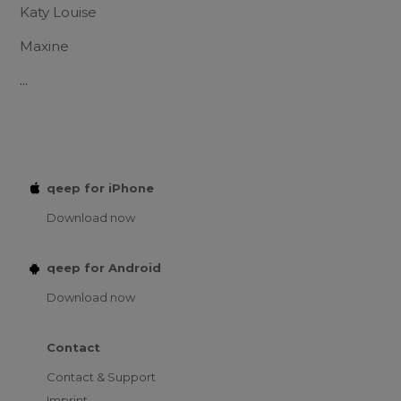
Katy Louise
Maxine
...
qeep for iPhone
Download now
qeep for Android
Download now
Contact
Contact & Support
Imprint