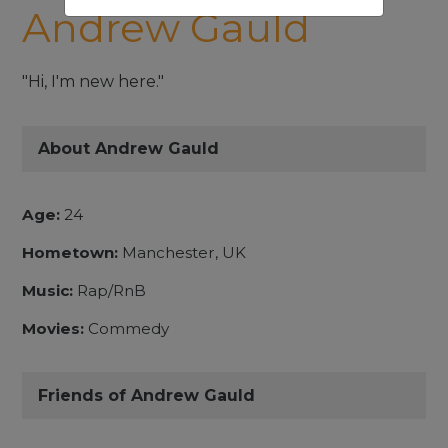
Andrew Gauld
"Hi, I'm new here."
About Andrew Gauld
Age:
24
Hometown:
Manchester, UK
Music:
Rap/RnB
Movies:
Commedy
Friends of Andrew Gauld