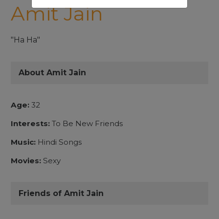
Amit Jain
"Ha Ha"
About Amit Jain
Age:
32
Interests:
To Be New Friends
Music:
Hindi Songs
Movies:
Sexy
Friends of Amit Jain