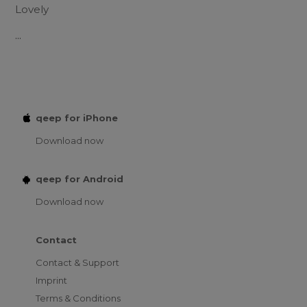
Lovely
...
qeep for iPhone
Download now
qeep for Android
Download now
Contact
Contact & Support
Imprint
Terms & Conditions