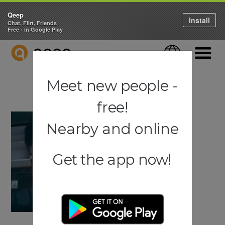
Qeep
Install
Chat, Flirt, Friends
Free - in Google Play
QEEP
Language
Navigati
Meet new people -
free!
Nearby and online
Get the app now!