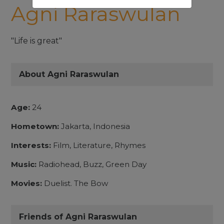
Agni Raraswulan
"Life is great"
About Agni Raraswulan
Age:
24
Hometown:
Jakarta, Indonesia
Interests:
Film, Literature, Rhymes
Music:
Radiohead, Buzz, Green Day
Movies:
Duelist. The Bow
Friends of Agni Raraswulan