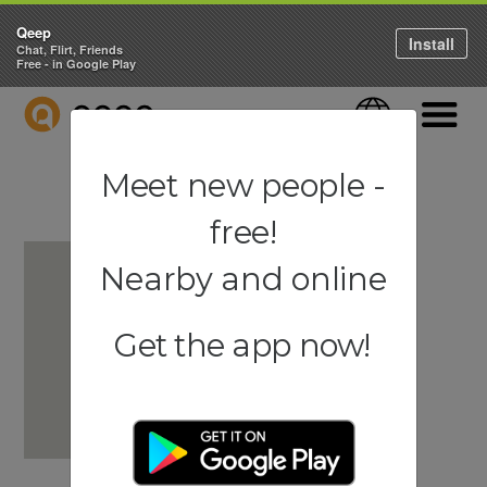
Qeep
Install
Chat, Flirt, Friends
Free - in Google Play
QEEP
Language
Navigati
Meet new people -
free!
Nearby and online
Get the app now!