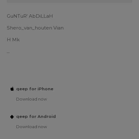
GuNTuR' AbDiLLaH
Shero_van_houten Vian
H Mk
...
qeep for iPhone
Download now
qeep for Android
Download now