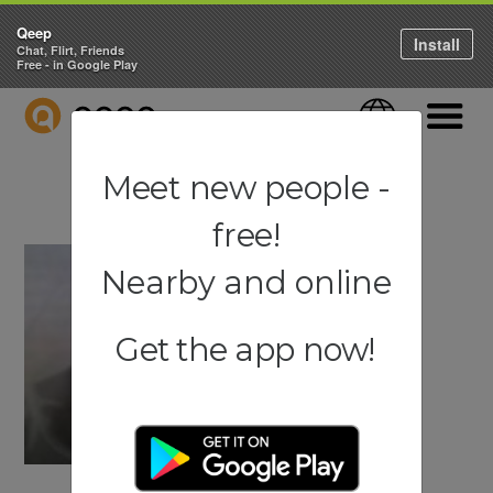
Qeep
Install
Chat, Flirt, Friends
Free - in Google Play
QEEP
Language
Navigati
Meet new people -
free!
Nearby and online
Get the app now!