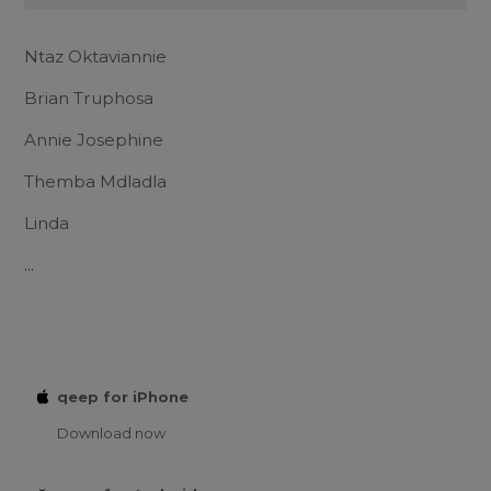
Ntaz Oktaviannie
Brian Truphosa
Annie Josephine
Themba Mdladla
Linda
...
qeep for iPhone
Download now