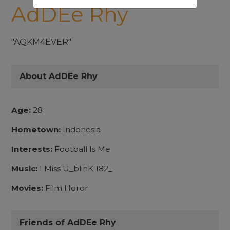
AdDEe Rhy
"AQKM4EVER"
About AdDEe Rhy
Age:
28
Hometown:
Indonesia
Interests:
Football Is Me
Music:
I Miss U_blinK 182_
Movies:
Film Horor
Friends of AdDEe Rhy